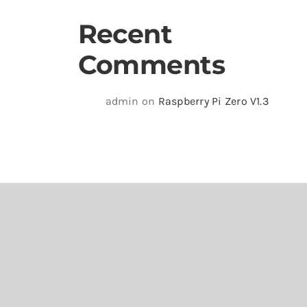
Recent
Comments
admin
on
Raspberry Pi Zero V1.3