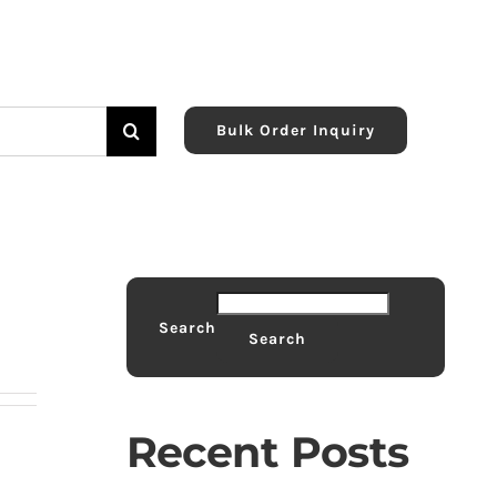
Bulk Order Inquiry
Search
Search
Recent Posts