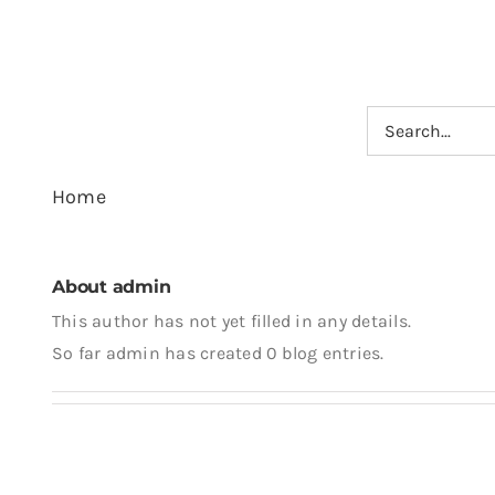
Skip
to
content
Search
for:
Home
About
admin
This author has not yet filled in any details.
So far admin has created 0 blog entries.