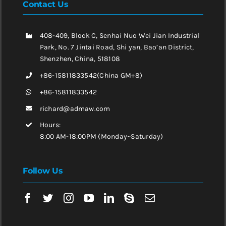
Contact Us
408-409, Block C, Senhai Nuo Wei Jian Industrial
Park, No. 7 Jintai Road, Shi yan, Bao’an District,
Shenzhen, China, 518108
+86-15811833542(China GM+8)
+86-15811833542
richard@admaw.com
Hours:
8:00 AM-18:00PM (Monday~Saturday)
Follow Us