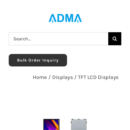
Skip
to
content
Search
for:
Bulk Order Inquiry
Home
/
Displays
/
TFT LCD Displays