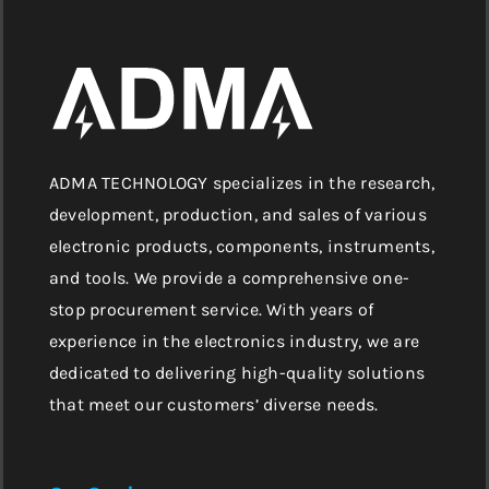
ADMA TECHNOLOGY specializes in the research,
development, production, and sales of various
electronic products, components, instruments,
and tools. We provide a comprehensive one-
stop procurement service. With years of
experience in the electronics industry, we are
dedicated to delivering high-quality solutions
that meet our customers’ diverse needs.