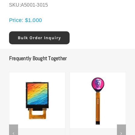
SKU:
A5001-3015
Price:
$
1.000
Bulk Order Inquiry
Frequently Bought Together