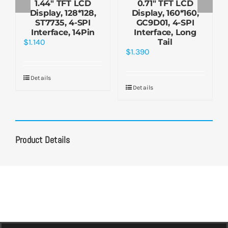
1.44″ TFT LCD
0.71″ TFT LCD
Display, 128*128,
Display, 160*160,
ST7735, 4-SPI
GC9D01, 4-SPI
Interface, 14Pin
Interface, Long
$
1.140
Tail
$
1.390
Details
Details
Product Details