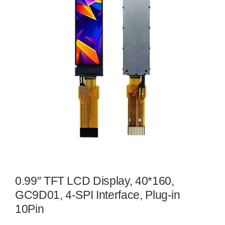
0.99″ TFT LCD Display, 40*160,
GC9D01, 4-SPI Interface, Plug-in
10Pin