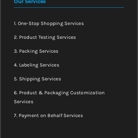
Our Services
1. One-Stop Shopping Services
2. Product Testing Services
3. Packing Services
4. Labeling Services
5. Shipping Services
6. Product & Packaging Customization
Services
7. Payment on Behalf Services