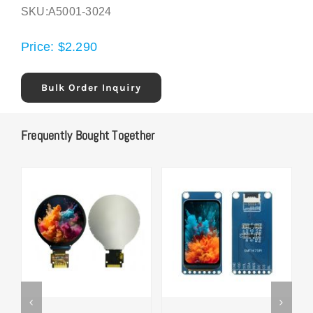
SKU:
A5001-3024
Price:
$
2.290
Bulk Order Inquiry
Frequently Bought Together