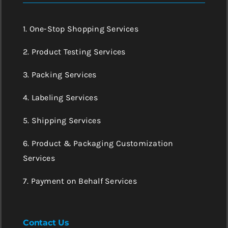
1. One-Stop Shopping Services
2. Product Testing Services
3. Packing Services
4. Labeling Services
5. Shipping Services
6. Product & Packaging Customization
Services
7. Payment on Behalf Services
Contact Us