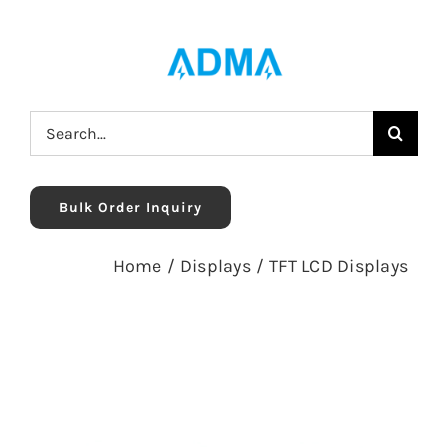
Skip
to
content
Search
for:
Bulk Order Inquiry
Home
/
Displays
/
TFT LCD Displays