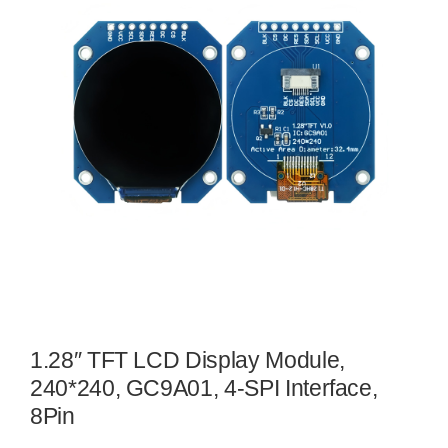
1.28″ TFT LCD Display Module,
240*240, GC9A01, 4-SPI Interface,
8Pin