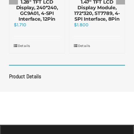
1.28″ TFT LCD
1.47″ TFT LCD
Display, 240*240,
Display Module,
GC9A01, 4-SPI
172*320, ST7789, 4-
Interface, 12Pin
SPI Interface, 8Pin
$
1.710
$
1.800
Details
Details
Product Details