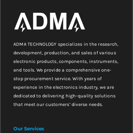
ADMA TECHNOLOGY specializes in the research,
development, production, and sales of various
electronic products, components, instruments,
and tools. We provide a comprehensive one-
stop procurement service. With years of
experience in the electronics industry, we are
dedicated to delivering high-quality solutions
that meet our customers’ diverse needs.
Our Services