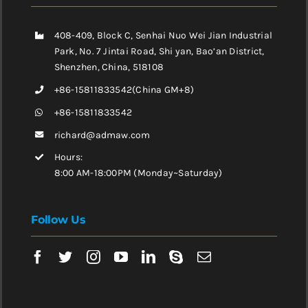
408-409, Block C, Senhai Nuo Wei Jian Industrial
Park, No. 7 Jintai Road, Shi yan, Bao’an District,
Shenzhen, China, 518108
+86-15811833542(China GM+8)
+86-15811833542
richard@admaw.com
Hours:
8:00 AM-18:00PM (Monday~Saturday)
Follow Us