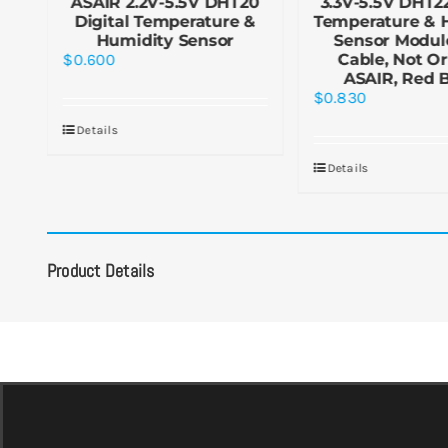
&
ASAIR 2.2V-5.5V DHT20
3.3V-5.5V DHT22
le
Digital Temperature &
Temperature & 
Humidity Sensor
Sensor Modul
$
0.600
Cable, Not Or
ASAIR, Red 
$
0.830
Details
Details
Product Details