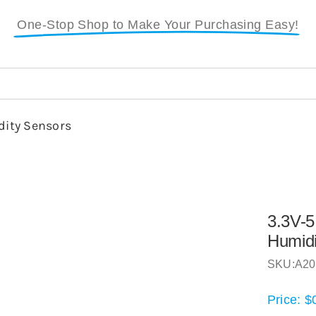
One-Stop Shop to Make Your Purchasing Easy!
ity Sensors
3.3V-5
Humidi
SKU:
A20
Price:
$