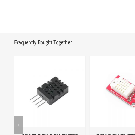
Frequently Bought Together