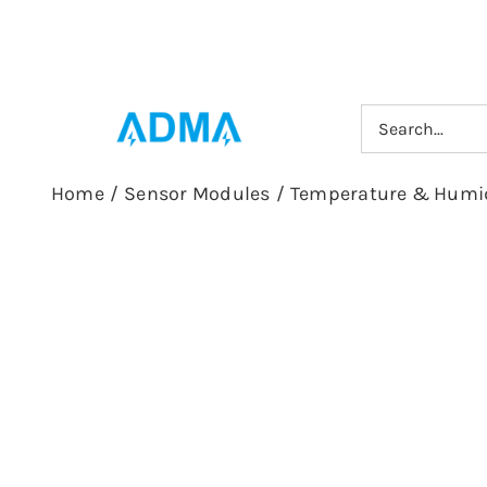
Skip
to
content
Search
for:
Home
/
Sensor Modules
/
Temperature & Humid