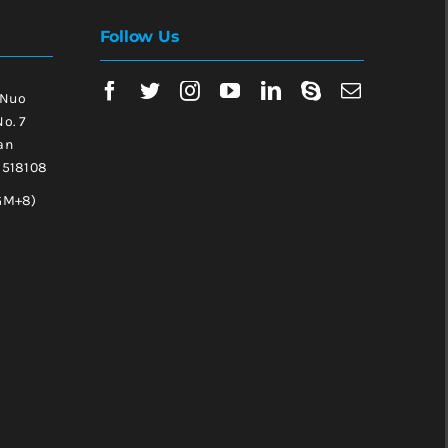
Follow Us
 Nuo
No. 7
an
, 518108
GM+8)