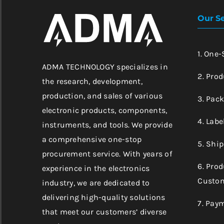
Our Se
1. One
ADMA TECHNOLOGY specializes in
2. Prod
the research, development,
production, and sales of various
3. Pac
electronic products, components,
4. Labe
instruments, and tools. We provide
a comprehensive one-stop
5. Shi
procurement service. With years of
6. Pro
experience in the electronics
Custom
industry, we are dedicated to
delivering high-quality solutions
7. Pay
that meet our customers’ diverse