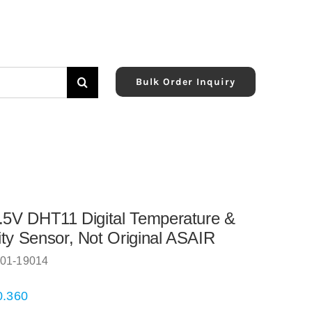
Bulk Order Inquiry
.5V DHT11 Digital Temperature &
ty Sensor, Not Original ASAIR
01-19014
0.360