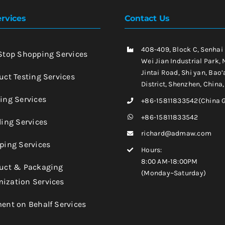
rvices
Contact Us
408-409, Block C, Senhai
-Stop Shopping Services
Wei Jian Industrial Park, 
Jintai Road, Shi yan, Bao’
uct Testing Services
District, Shenzhen, China
king Services
+86-15811833542(China 
+86-15811833542
ling Services
richard@admaw.com
pping Services
Hours:
8:00 AM-18:00PM
duct & Packaging
(Monday~Saturday)
ization Services
ment on Behalf Services