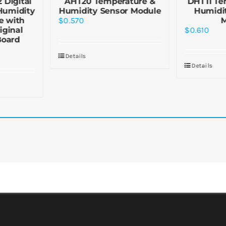
 Digital
AHT20 Temperature &
DHT11 Te
Humidity
Humidity Sensor Module
Humidi
e with
$
0.570
iginal
$
0.610
Board
Details
Details