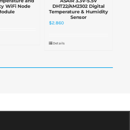
mperature and
ASAIR 3.3V-5.5V
ty WiFi Node
DHT22/AM2302 Digital
Tem
Module
Temperature & Humidity
Sensor
$
2.860
$
1.
Details
De