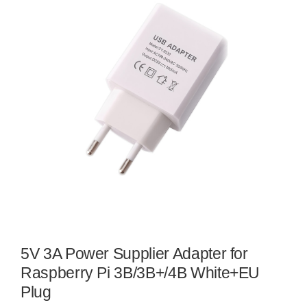
5V 3A Power Supplier Adapter for
Raspberry Pi 3B/3B+/4B White+EU
Plug