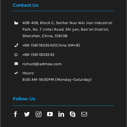
Contact Us
408-409, Block C, Senhai Nuo Wei Jian Industrial
Park, No. 7 Jintai Road, Shi yan, Bao’an District,
Shenzhen, China, 518108
+86-15811833542(China GM+8)
+86-15811833542
richard@admaw.com
Hours:
8:00 AM-18:00PM (Monday~Saturday)
Follow Us