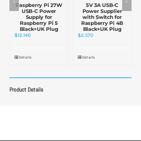
Raspberry Pi 27W
5V 3A USB-C
USB-C Power
Power Supplier
Supply for
with Switch for
Raspberry Pi 5
Raspberry Pi 4B
Black+UK Plug
Black+UK Plug
$
12.140
$
2.570
Details
Details
Product Details