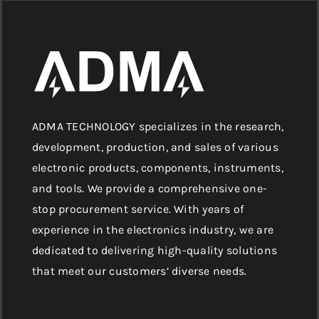
ADMA TECHNOLOGY specializes in the research,
development, production, and sales of various
electronic products, components, instruments,
and tools. We provide a comprehensive one-
stop procurement service. With years of
experience in the electronics industry, we are
dedicated to delivering high-quality solutions
that meet our customers’ diverse needs.