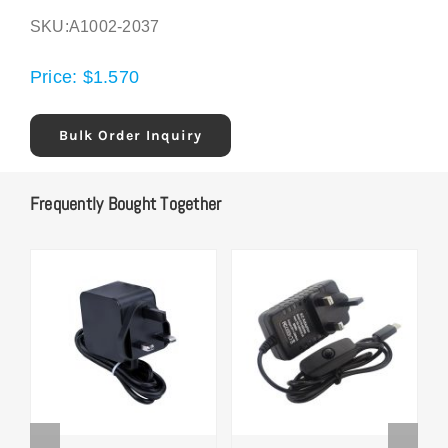
SKU:
A1002-2037
Price:
$
1.570
Bulk Order Inquiry
Frequently Bought Together