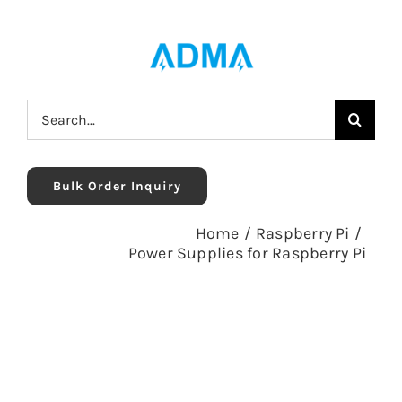
Skip
to
content
Search
for:
Bulk Order Inquiry
Home
/
Raspberry Pi
/
Power Supplies for Raspberry Pi