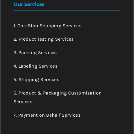
Our Services
1. One-Stop Shopping Services
2. Product Testing Services
3. Packing Services
4. Labeling Services
5. Shipping Services
6. Product & Packaging Customization
Services
7. Payment on Behalf Services