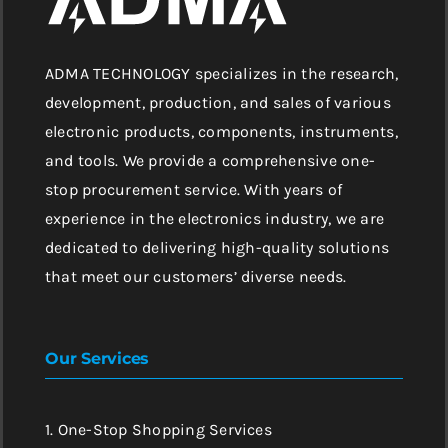
ADMA TECHNOLOGY specializes in the research,
development, production, and sales of various
electronic products, components, instruments,
and tools. We provide a comprehensive one-
stop procurement service. With years of
experience in the electronics industry, we are
dedicated to delivering high-quality solutions
that meet our customers’ diverse needs.
Our Services
1. One-Stop Shopping Services