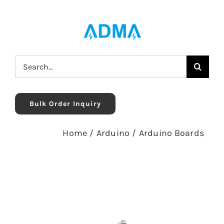
Skip
to
content
Search
for:
Bulk Order Inquiry
Home
/
Arduino
/
Arduino Boards