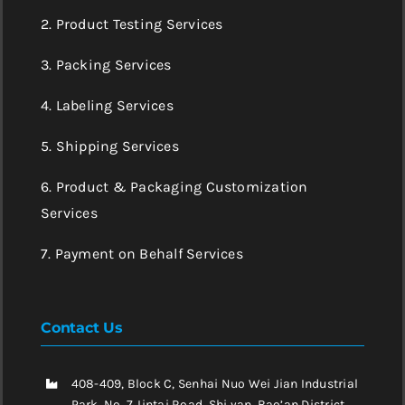
2. Product Testing Services
3. Packing Services
4. Labeling Services
5. Shipping Services
6. Product & Packaging Customization
Services
7. Payment on Behalf Services
Contact Us
408-409, Block C, Senhai Nuo Wei Jian Industrial
Park, No. 7 Jintai Road, Shi yan, Bao’an District,