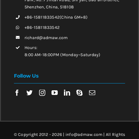
Shenzhen, China, 518108
+86-15811833542(China GM+8)
+86-15811833542
richard@admaw.com
Hours:
8:00 AM-18:00PM (Monday~Saturday)
Follow Us
© Copyright 2012 - 2026 | info@admaw.com | All Rights