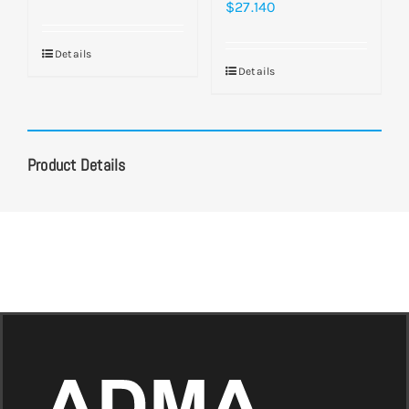
$
27.140
Details
Details
Product Details