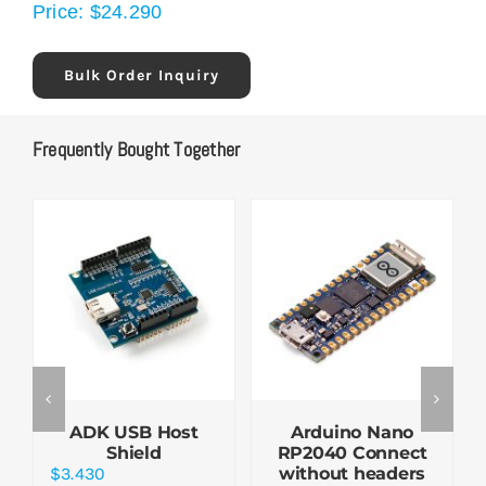
Price:
$
24.290
Bulk Order Inquiry
Frequently Bought Together
ADK USB Host
Arduino Nano
Shield
RP2040 Connect
$
3.430
without headers