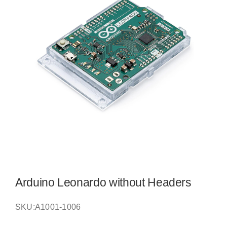
Arduino Leonardo without Headers
SKU:
A1001-1006