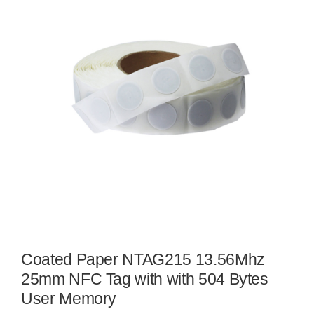
Coated Paper NTAG215 13.56Mhz
25mm NFC Tag with with 504 Bytes
User Memory