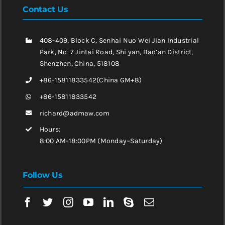
Contact Us
408-409, Block C, Senhai Nuo Wei Jian Industrial
Park, No. 7 Jintai Road, Shi yan, Bao’an District,
Shenzhen, China, 518108
+86-15811833542(China GM+8)
+86-15811833542
richard@admaw.com
Hours:
8:00 AM-18:00PM (Monday~Saturday)
Follow Us