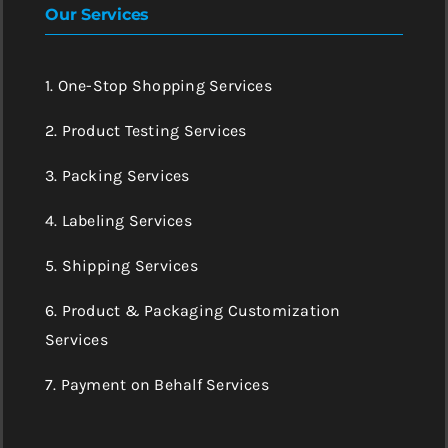
Our Services
1. One-Stop Shopping Services
2. Product Testing Services
3. Packing Services
4. Labeling Services
5. Shipping Services
6. Product & Packaging Customization
Services
7. Payment on Behalf Services