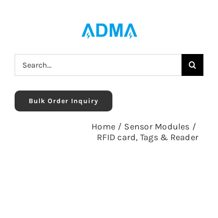
Skip
to
content
Search
for:
Bulk Order Inquiry
Home
/
Sensor Modules
/
RFID card, Tags & Reader