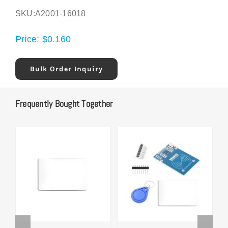
SKU:
A2001-16018
Price:
$
0.160
Bulk Order Inquiry
Frequently Bought Together