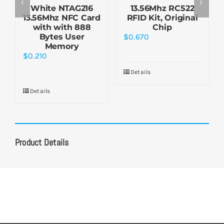
White NTAG216
13.56Mhz RC522
13.56Mhz NFC Card
RFID Kit, Original
with with 888
Chip
Bytes User
$
0.670
Memory
$
0.210
Details
Details
Product Details