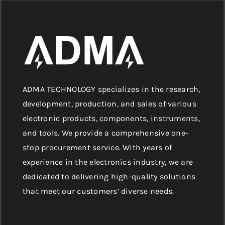
ADMA TECHNOLOGY specializes in the research,
development, production, and sales of various
electronic products, components, instruments,
and tools. We provide a comprehensive one-
stop procurement service. With years of
experience in the electronics industry, we are
dedicated to delivering high-quality solutions
that meet our customers’ diverse needs.