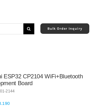
Bulk Order Inquiry
ni ESP32 CP2104 WiFi+Bluetooth
opment Board
01-2144
3.190