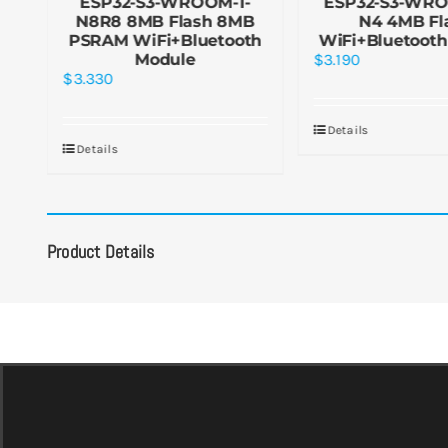
MB
ESP32-S3-WROOM-1-
ESP32-S3-WRO
h
N8R8 8MB Flash 8MB
N4 4MB Fl
PSRAM WiFi+Bluetooth
WiFi+Bluetooth
Module
$
3.190
$
3.330
Details
Details
Product Details