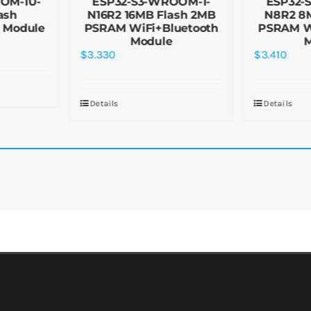
OM-1U-
ESP32-S3-WROOM-1-
ESP32-
ash
N16R2 16MB Flash 2MB
N8R2 8
 Module
PSRAM WiFi+Bluetooth
PSRAM W
Module
$
3.330
$
3.410
Details
Details