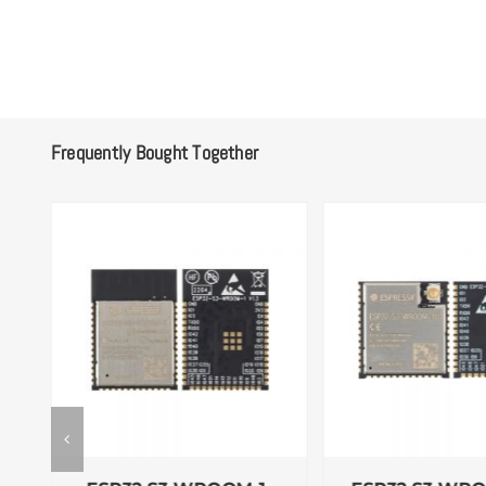
Frequently Bought Together