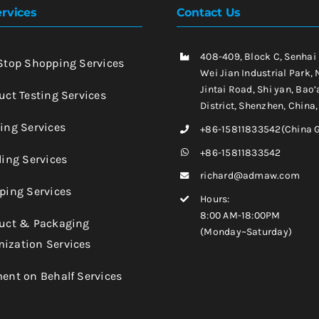
rvices
Contact Us
408-409, Block C, Senhai
-Stop Shopping Services
Wei Jian Industrial Park, 
Jintai Road, Shi yan, Bao’
uct Testing Services
District, Shenzhen, China
king Services
+86-15811833542(China 
+86-15811833542
ling Services
richard@admaw.com
pping Services
Hours:
8:00 AM-18:00PM
duct & Packaging
(Monday~Saturday)
ization Services
ment on Behalf Services