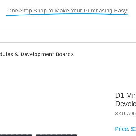
One-Stop Shop to Make Your Purchasing Easy!
dules & Development Boards
D1 Mi
Devel
SKU:
A90
Price:
$