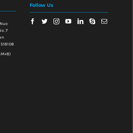
Follow Us
 Nuo
No. 7
an
, 518108
GM+8)