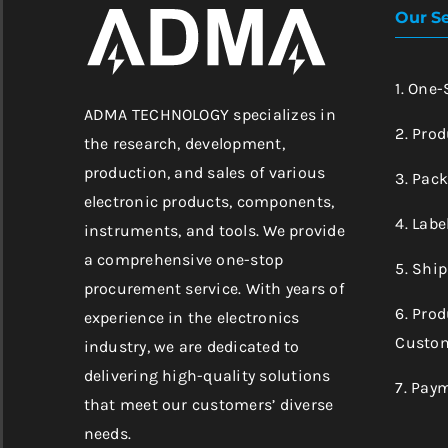
Our Se
1. One
ADMA TECHNOLOGY specializes in
2. Prod
the research, development,
production, and sales of various
3. Pac
electronic products, components,
4. Labe
instruments, and tools. We provide
a comprehensive one-stop
5. Shi
procurement service. With years of
6. Pro
experience in the electronics
Custom
industry, we are dedicated to
delivering high-quality solutions
7. Pay
that meet our customers’ diverse
needs.