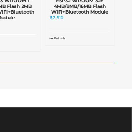
S3-WROOM-1-
ESP32-WROOM-32E
ES
MB Flash 2MB
4MB/8MB/16MB Flash
4M
iFi+Bluetooth
WiFi+Bluetooth Module
Wi
Module
$
2.610
$
3.
Details
De