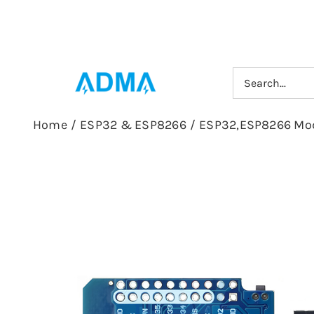
Skip
to
content
Search
for:
Home
/
ESP32 & ESP8266
/
ESP32,ESP8266 Mo