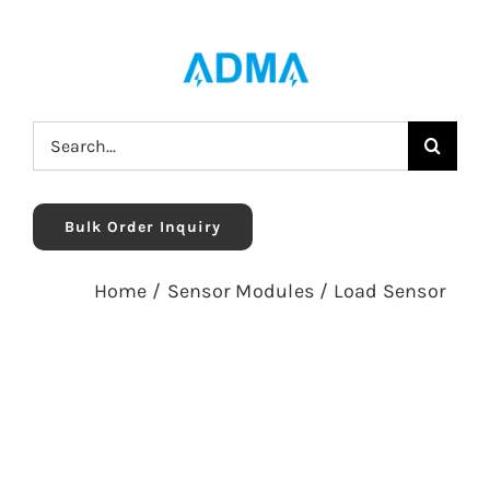
Skip
to
content
Search
for:
Bulk Order Inquiry
Home
/
Sensor Modules
/
Load Sensor