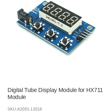
Digital Tube Display Module for HX711
Module
SKU:
A2001-12016