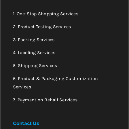
1. One-Stop Shopping Services
2. Product Testing Services
3. Packing Services
4. Labeling Services
5. Shipping Services
6. Product & Packaging Customization
Services
7. Payment on Behalf Services
Contact Us