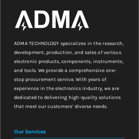
ADMA TECHNOLOGY specializes in the research,
development, production, and sales of various
electronic products, components, instruments,
and tools. We provide a comprehensive one-
stop procurement service. With years of
experience in the electronics industry, we are
dedicated to delivering high-quality solutions
that meet our customers’ diverse needs.
Our Services