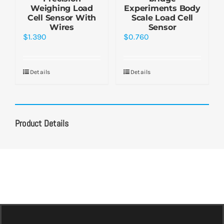
Weighing Load
Experiments Body
Cell Sensor With
Scale Load Cell
Wires
Sensor
$
1.390
$
0.760
Details
Details
Product Details