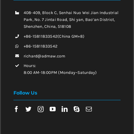
408-409, Block C, Senhai Nuo Wei Jian Industrial
Park, No. 7 Jintai Road, Shi yan, Bao’an District,
Shenzhen, China, 518108
+86-15811833542(China GM+8)
+86-15811833542
richard@admaw.com
Hours:
8:00 AM-18:00PM (Monday~Saturday)
Follow Us