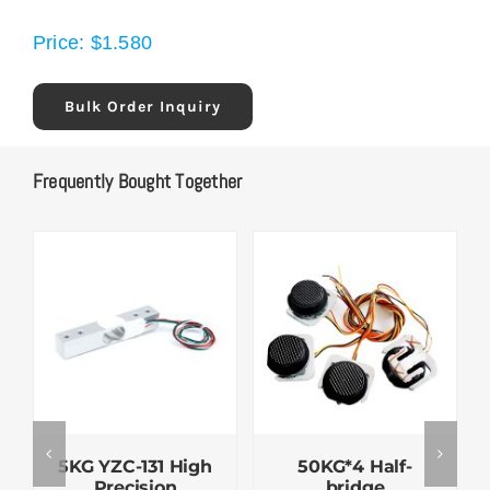
Price:
$
1.580
Bulk Order Inquiry
Frequently Bought Together
5KG YZC-131 High
50KG*4 Half-
Precision
bridge