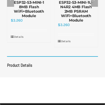
ESP32-S3-MINI-1
ESP32-S3-MINI-1U-
8MB Flash
N4R2 4MB Flash
WiFi+Bluetooth
2MB PSRAM
Module
WiFi+Bluetooth
$
3.260
Module
$
3.260
Details
Details
Product Details