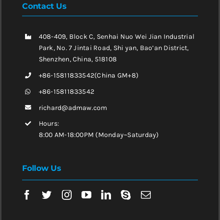
Contact Us
408-409, Block C, Senhai Nuo Wei Jian Industrial
Park, No. 7 Jintai Road, Shi yan, Bao’an District,
Shenzhen, China, 518108
+86-15811833542(China GM+8)
+86-15811833542
richard@admaw.com
Hours:
8:00 AM-18:00PM (Monday~Saturday)
Follow Us