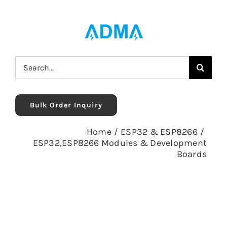
Skip
to
content
Search
for:
Bulk Order Inquiry
Home
/
ESP32 & ESP8266
/
ESP32,ESP8266 Modules & Development
Boards