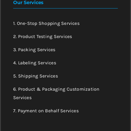
Our Services
1. One-Stop Shopping Services
2. Product Testing Services
3. Packing Services
4. Labeling Services
5. Shipping Services
6. Product & Packaging Customization
Services
7. Payment on Behalf Services