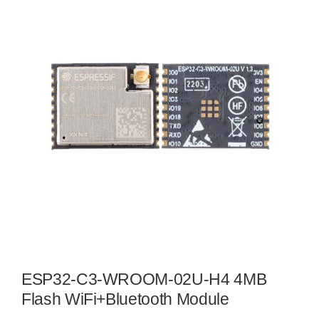
ESP32-C3-WROOM-02U-H4 4MB
Flash WiFi+Bluetooth Module