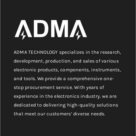
ADMA TECHNOLOGY specializes in the research,
development, production, and sales of various
electronic products, components, instruments,
and tools. We provide a comprehensive one-
stop procurement service. With years of
experience in the electronics industry, we are
dedicated to delivering high-quality solutions
that meet our customers’ diverse needs.