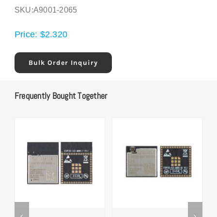
SKU:
A9001-2065
Price:
$
2.320
Bulk Order Inquiry
Frequently Bought Together