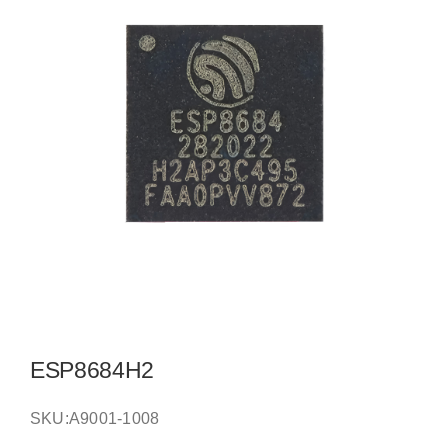
ESP8684H2
SKU:
A9001-1008