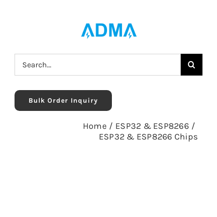
Skip
to
content
Search
for:
Bulk Order Inquiry
Home
/
ESP32 & ESP8266
/
ESP32 & ESP8266 Chips