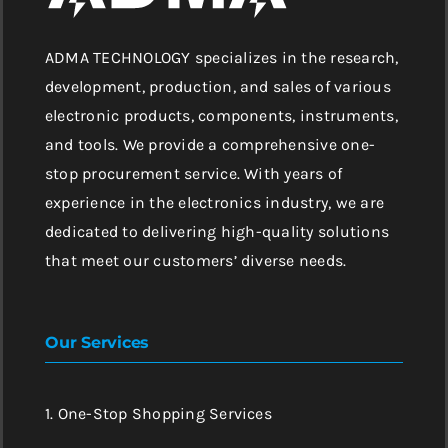
ADMA TECHNOLOGY specializes in the research,
development, production, and sales of various
electronic products, components, instruments,
and tools. We provide a comprehensive one-
stop procurement service. With years of
experience in the electronics industry, we are
dedicated to delivering high-quality solutions
that meet our customers’ diverse needs.
Our Services
1. One-Stop Shopping Services