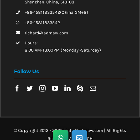
Shenzhen, China, 518108
+86-15811833542(China GM+8)
+86-15811833542
richard@admaw.com
Hours:
8:00 AM-18:00PM (Monday~Saturday)
Follow Us
© Copyright 2012 - 2026 | info@admaw.com | All Rights
Reserved | ADMA TECH