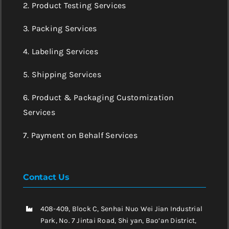
2. Product Testing Services
3. Packing Services
4. Labeling Services
5. Shipping Services
6. Product & Packaging Customization
Services
7. Payment on Behalf Services
Contact Us
408-409, Block C, Senhai Nuo Wei Jian Industrial
Park, No. 7 Jintai Road, Shi yan, Bao’an District,