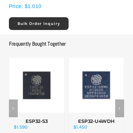
Price:
$
1.010
Bulk Order Inquiry
Frequently Bought Together
ESP32-S3
ESP32-U4WDH
$
1.590
$
1.450