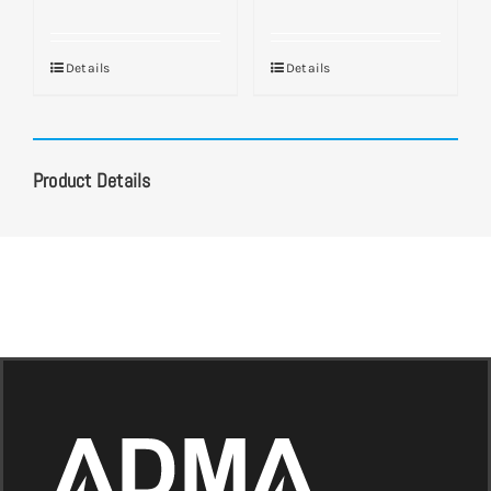
Details
Details
Product Details