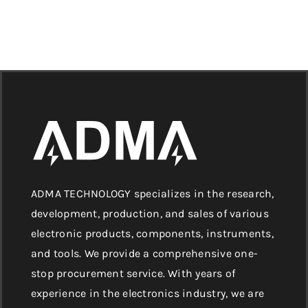
ADMA TECHNOLOGY specializes in the research,
development, production, and sales of various
electronic products, components, instruments,
and tools. We provide a comprehensive one-
stop procurement service. With years of
experience in the electronics industry, we are