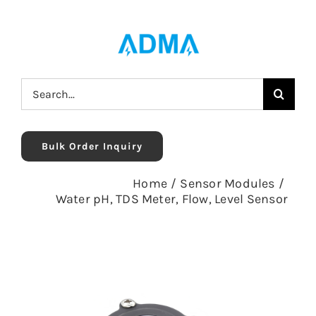
Skip
to
content
Search
for:
Bulk Order Inquiry
Home
/
Sensor Modules
/
Water pH, TDS Meter, Flow, Level Sensor