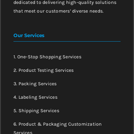
dedicated to delivering high-quality solutions
that meet our customers’ diverse needs.
Our Services
1. One-Stop Shopping Services
2. Product Testing Services
3. Packing Services
4. Labeling Services
5. Shipping Services
6. Product & Packaging Customization
Services