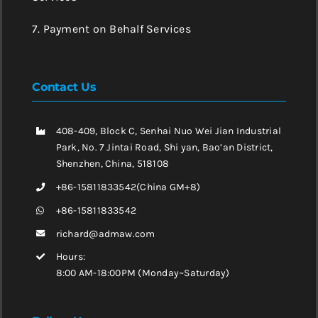
7. Payment on Behalf Services
Contact Us
408-409, Block C, Senhai Nuo Wei Jian Industrial
Park, No. 7 Jintai Road, Shi yan, Bao’an District,
Shenzhen, China, 518108
+86-15811833542(China GM+8)
+86-15811833542
richard@admaw.com
Hours:
8:00 AM-18:00PM (Monday~Saturday)