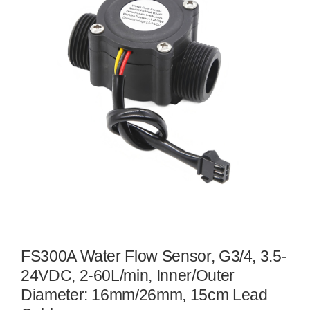
FS300A Water Flow Sensor, G3/4, 3.5-
24VDC, 2-60L/min, Inner/Outer
Diameter: 16mm/26mm, 15cm Lead