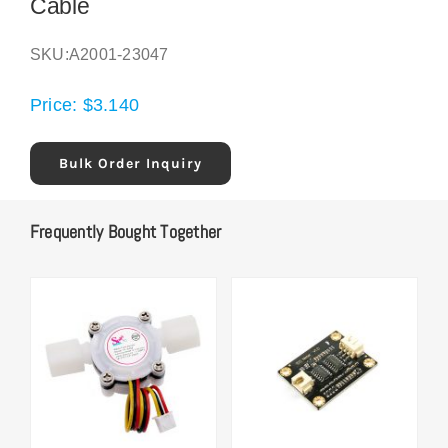
Cable
SKU:
A2001-23047
Price:
$
3.140
Bulk Order Inquiry
Frequently Bought Together