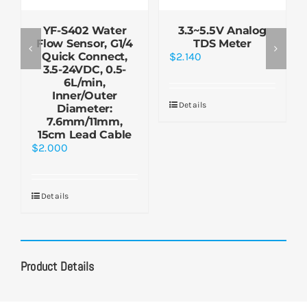
YF-S402 Water
3.3~5.5V Analog
Flow Sensor, G1/4
TDS Meter
Quick Connect,
$
2.140
3.5-24VDC, 0.5-
6L/min,
Inner/Outer
Details
Diameter:
7.6mm/11mm,
15cm Lead Cable
$
2.000
Details
Product Details