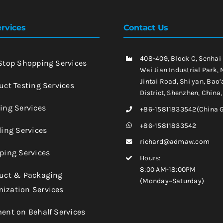
rvices
Contact Us
408-409, Block C, Senhai
-Stop Shopping Services
Wei Jian Industrial Park, 
Jintai Road, Shi yan, Bao’
uct Testing Services
District, Shenzhen, China
king Services
+86-15811833542(China 
+86-15811833542
ling Services
richard@admaw.com
pping Services
Hours:
8:00 AM-18:00PM
duct & Packaging
(Monday~Saturday)
ization Services
ment on Behalf Services