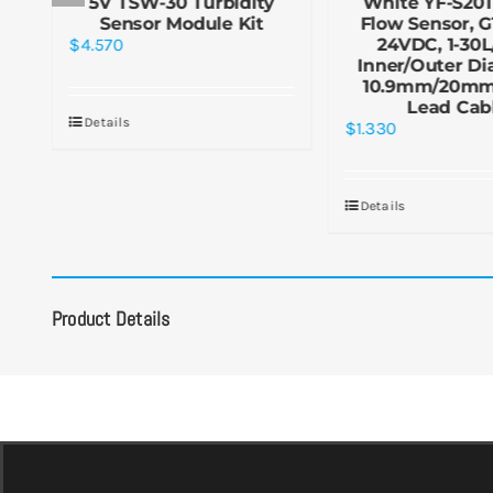
5V TSW-30 Turbidity
White YF-S201
-
Sensor Module Kit
Flow Sensor, G1
2m
$
4.570
24VDC, 1-30L
Inner/Outer Di
10.9mm/20mm
Lead Cab
Details
$
1.330
Details
Product Details