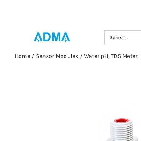
Skip
to
content
Search
for:
Home
/
Sensor Modules
/
Water pH, TDS Meter, 