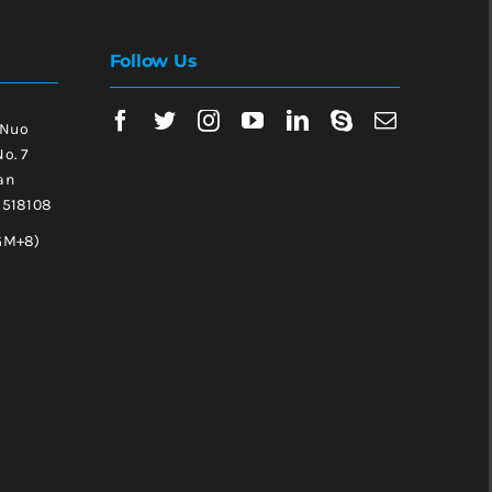
Follow Us
 Nuo
No. 7
an
, 518108
GM+8)