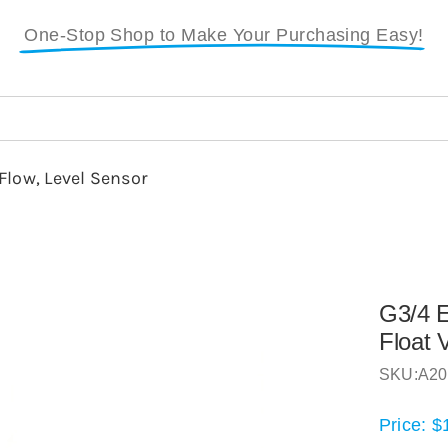
One-Stop Shop to Make Your Purchasing Easy!
Flow, Level Sensor
G3/4 E
Float 
SKU:
A20
Price:
$