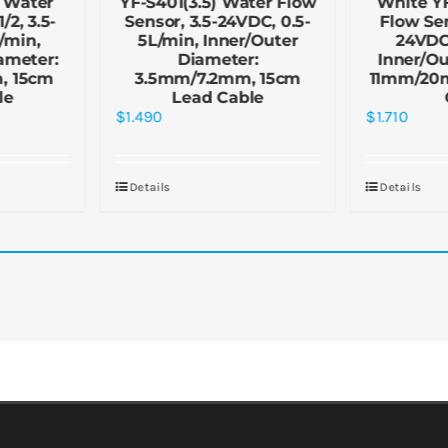
 Water
YF-S401(3.5) Water Flow
White Y
/2, 3.5-
Sensor, 3.5-24VDC, 0.5-
Flow Sen
/min,
5L/min, Inner/Outer
24VDC,
ameter:
Diameter:
Inner/Ou
, 15cm
3.5mm/7.2mm, 15cm
11mm/20
le
Lead Cable
$
1.490
$
1.710
Details
Details