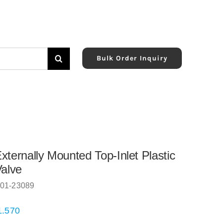
Bulk Order Inquiry
xternally Mounted Top-Inlet Plastic
Valve
01-23089
1.570