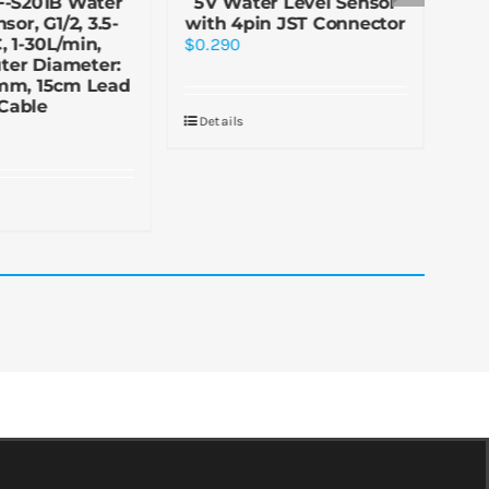
F-S201B Water
5V Water Level Sensor
5
sor, G1/2, 3.5-
with 4pin JST Connector
 1-30L/min,
$
0.290
$
2.
ter Diameter:
mm, 15cm Lead
Cable
Details
De