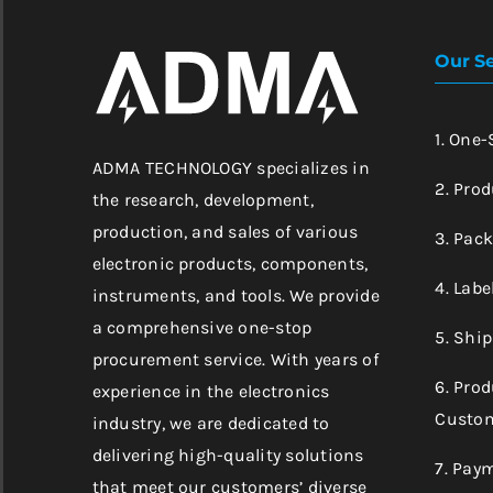
Our Se
1. One
ADMA TECHNOLOGY specializes in
2. Prod
the research, development,
production, and sales of various
3. Pac
electronic products, components,
4. Labe
instruments, and tools. We provide
a comprehensive one-stop
5. Shi
procurement service. With years of
6. Pro
experience in the electronics
Custom
industry, we are dedicated to
delivering high-quality solutions
7. Pay
that meet our customers’ diverse