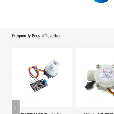
Frequently Bought Together