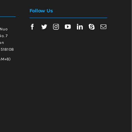
Follow Us
 Nuo
No. 7
an
, 518108
GM+8)