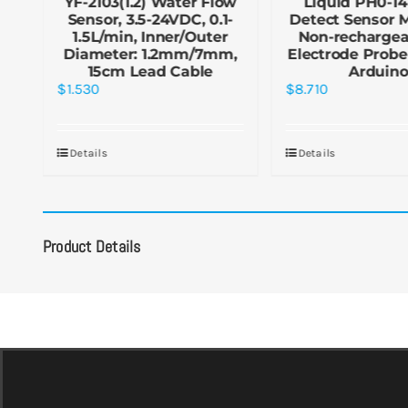
YF-2103(1.2) Water Flow
Liquid PH0-14
Sensor, 3.5-24VDC, 0.1-
Detect Sensor 
1.5L/min, Inner/Outer
Non-rechargea
Diameter: 1.2mm/7mm,
Electrode Probe
15cm Lead Cable
Arduin
$
1.530
$
8.710
Details
Details
Product Details