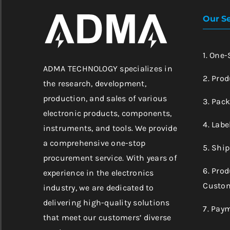
Our Se
1. One
ADMA TECHNOLOGY specializes in
2. Prod
the research, development,
production, and sales of various
3. Pac
electronic products, components,
4. Labe
instruments, and tools. We provide
a comprehensive one-stop
5. Shi
procurement service. With years of
6. Pro
experience in the electronics
Custom
industry, we are dedicated to
delivering high-quality solutions
7. Pay
that meet our customers’ diverse