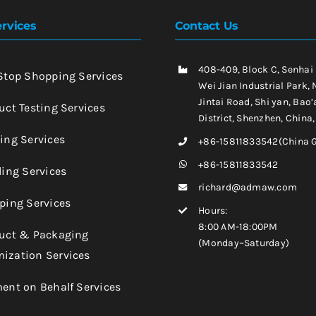
rvices
Contact Us
408-409, Block C, Senhai
-Stop Shopping Services
Wei Jian Industrial Park, 
Jintai Road, Shi yan, Bao’
uct Testing Services
District, Shenzhen, China
king Services
+86-15811833542(China 
+86-15811833542
ling Services
richard@admaw.com
pping Services
Hours:
8:00 AM-18:00PM
duct & Packaging
(Monday~Saturday)
ization Services
ment on Behalf Services