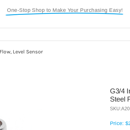
One-Stop Shop to Make Your Purchasing Easy!
Flow, Level Sensor
G3/4 I
Steel 
SKU:
A20
Price:
$