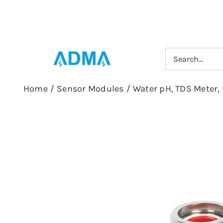
Skip
to
content
Search
for:
Home
/
Sensor Modules
/
Water pH, TDS Meter, 