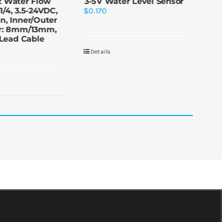
2 Water Flow
3-5V Water Level Sensor
1/4, 3.5-24VDC,
$
0.170
n, Inner/Outer
$
1.
r: 8mm/13mm,
Lead Cable
Details
De