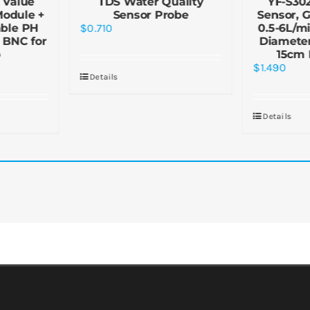
 Value
TDS Water Quality
YF-S30
Module +
Sensor Probe
Sensor, G
ble PH
$
0.710
0.5-6L/mi
 BNC for
Diamete
o
15cm 
$
1.490
Details
Details