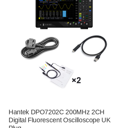
Hantek DPO7202C 200MHz 2CH
Digital Fluorescent Oscilloscope UK