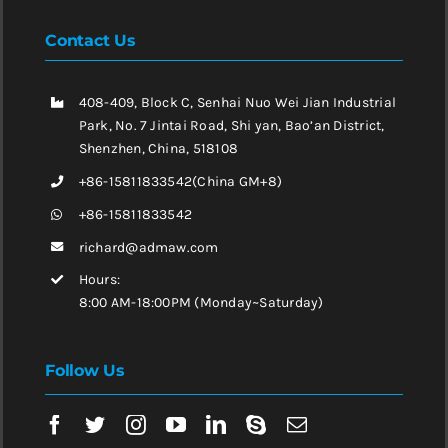
Contact Us
408-409, Block C, Senhai Nuo Wei Jian Industrial
Park, No. 7 Jintai Road, Shi yan, Bao’an District,
Shenzhen, China, 518108
+86-15811833542(China GM+8)
+86-15811833542
richard@admaw.com
Hours:
8:00 AM-18:00PM (Monday~Saturday)
Follow Us