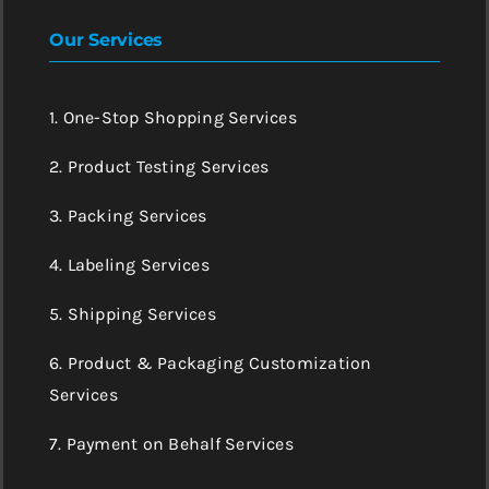
Our Services
1. One-Stop Shopping Services
2. Product Testing Services
3. Packing Services
4. Labeling Services
5. Shipping Services
6. Product & Packaging Customization
Services
7. Payment on Behalf Services