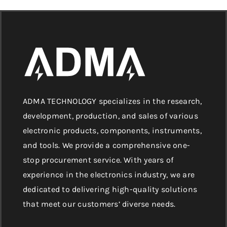
ADMA TECHNOLOGY specializes in the research,
development, production, and sales of various
electronic products, components, instruments,
and tools. We provide a comprehensive one-
stop procurement service. With years of
experience in the electronics industry, we are
dedicated to delivering high-quality solutions
that meet our customers’ diverse needs.