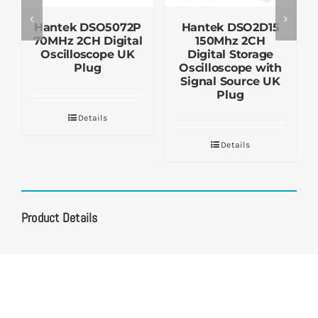
Hantek DSO5072P
Hantek DSO2D15
70MHz 2CH Digital
150Mhz 2CH
Oscilloscope UK
Digital Storage
Plug
Oscilloscope with
Signal Source UK
Plug
Details
Details
Product Details