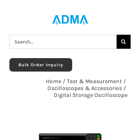
Skip
to
content
Search
for:
Bulk Order Inquiry
Home
/
Test & Measurement
/
Oscilloscopes & Accessories
/
Digital Storage Oscilloscope