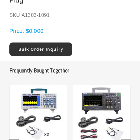
Plug
SKU:
A1303-1091
Price:
$
0.000
Bulk Order Inquiry
Frequently Bought Together