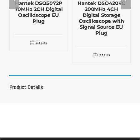
Hantek DSO5072P
Hantek DSO4204C
70MHz 2CH Digital
200MHz 4CH
Oscilloscope EU
Digital Storage
Plug
Oscilloscope with
Signal Source EU
Plug
Details
Details
Product Details