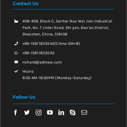
Contact Us
408-409, Block C, Senhai Nuo Wei Jian Industrial
Park, No. 7 Jintai Road, Shi yan, Bao’an District,
Shenzhen, China, 518108
+86-15811833542(China GM+8)
+86-15811833542
richard@admaw.com
Hours:
8:00 AM-18:00PM (Monday~Saturday)
Follow Us