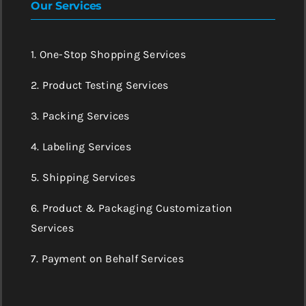
Our Services
1. One-Stop Shopping Services
2. Product Testing Services
3. Packing Services
4. Labeling Services
5. Shipping Services
6. Product & Packaging Customization
Services
7. Payment on Behalf Services