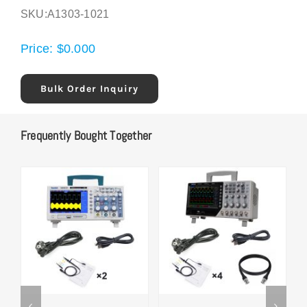
SKU:
A1303-1021
Price:
$
0.000
Bulk Order Inquiry
Frequently Bought Together