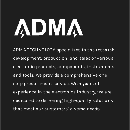
ADMA TECHNOLOGY specializes in the research,
development, production, and sales of various
electronic products, components, instruments,
and tools. We provide a comprehensive one-
stop procurement service. With years of
experience in the electronics industry, we are
dedicated to delivering high-quality solutions
that meet our customers’ diverse needs.