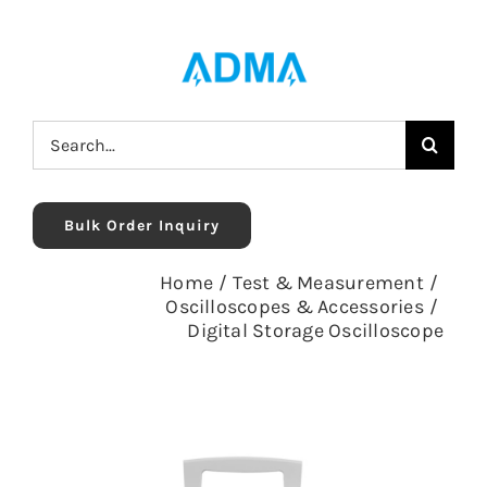
Skip
to
content
Search
for:
Bulk Order Inquiry
Home
/
Test & Measurement
/
Oscilloscopes & Accessories
/
Digital Storage Oscilloscope