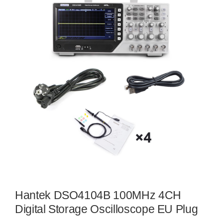
Hantek DSO4104B 100MHz 4CH
Digital Storage Oscilloscope EU Plug