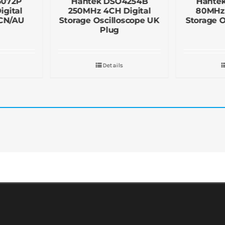
5072P
Hantek DSO4254B
Hante
gital
250MHz 4CH Digital
80MHz 
 CN/AU
Storage Oscilloscope UK
Storage O
Plug
Details