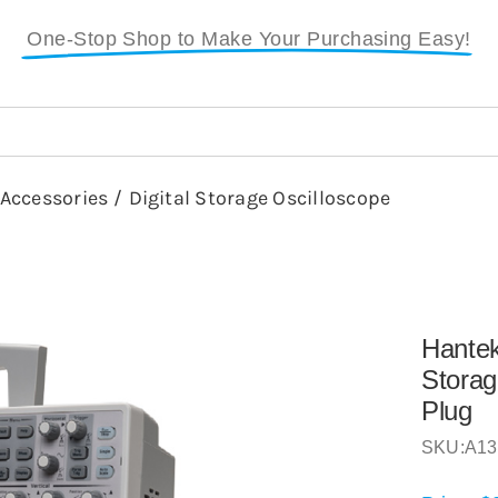
One-Stop Shop to Make Your Purchasing Easy!
 Accessories
/
Digital Storage Oscilloscope
Hante
Storag
Plug
SKU:
A13