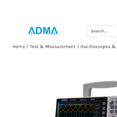
Skip
to
content
Search
for:
Home
/
Test & Measurement
/
Oscilloscopes &