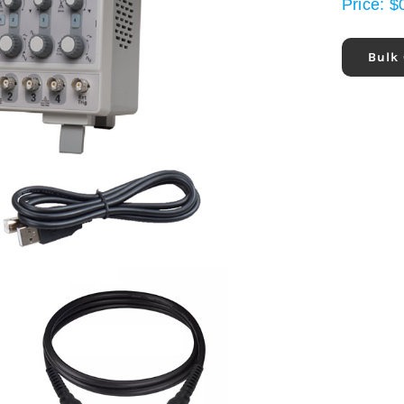
Price:
$
Bulk 