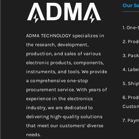
Our Se
1. One
ADMA TECHNOLOGY specializes in
2. Prod
the research, development,
production, and sales of various
3. Pac
electronic products, components,
4. Labe
instruments, and tools. We provide
a comprehensive one-stop
5. Shi
procurement service. With years of
6. Pro
experience in the electronics
Custom
industry, we are dedicated to
delivering high-quality solutions
7. Pay
that meet our customers’ diverse
needs.