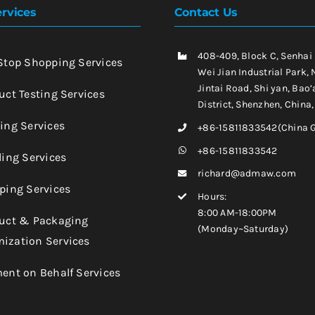
rvices
Contact Us
408-409, Block C, Senhai
-Stop Shopping Services
Wei Jian Industrial Park, 
Jintai Road, Shi yan, Bao’
uct Testing Services
District, Shenzhen, China
king Services
+86-15811833542(China 
+86-15811833542
ling Services
richard@admaw.com
pping Services
Hours:
8:00 AM-18:00PM
duct & Packaging
(Monday~Saturday)
ization Services
ment on Behalf Services