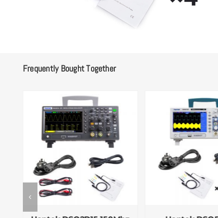
Frequently Bought Together