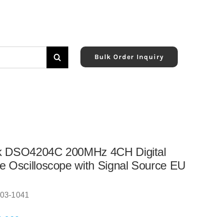
Bulk Order Inquiry
k DSO4204C 200MHz 4CH Digital
e Oscilloscope with Signal Source EU
03-1041