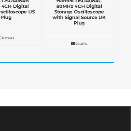
k DSO4084B
Hantek DSO4084C
4CH Digital
80MHz 4CH Digital
scilloscope US
Storage Oscilloscope
O
Plug
with Signal Source UK
Plug
Details
Details