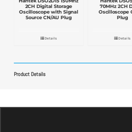
Hantek DSO2D15 150Mhz
Hantek DSO
2CH Digital Storage
70MHz 2CH Di
UK
Oscilloscope with Signal
Oscilloscope
Source CN/AU Plug
Plug
Details
Details
Product Details