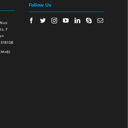
Follow Us
 Nuo
No. 7
an
, 518108
GM+8)