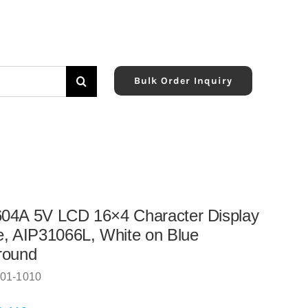
Bulk Order Inquiry
04A 5V LCD 16×4 Character Display
, AIP31066L, White on Blue
round
01-1010