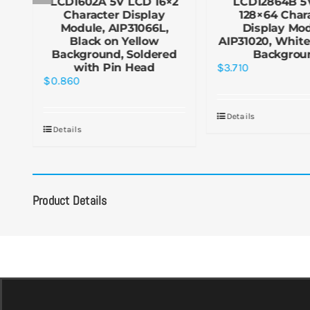
×4
LCD1602A 5V LCD 16×2
LCD12864B 5
Character Display
128×64 Char
Module, AIP31066L,
Display Mod
Black on Yellow
AIP31020, White
Background, Soldered
Backgrou
with Pin Head
$
3.710
$
0.860
Details
Details
Product Details