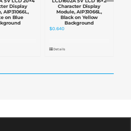
A 5V LCD 20×4
LCD1602A 5V LCD 16×2
LC
ter Display
Character Display
, AIP31066L,
Module, AIP31066L,
e on Blue
Black on Yellow
ckground
Background
$
0.640
$
0.
Details
De