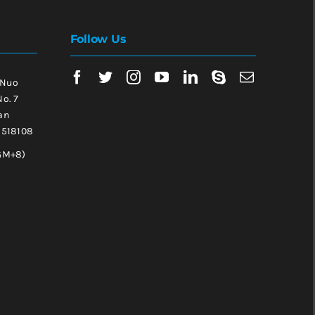
Follow Us
 Nuo
No. 7
an
, 518108
GM+8)