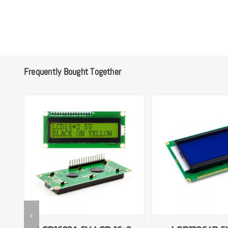
Frequently Bought Together