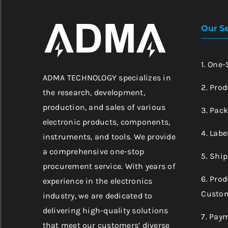
Our Se
1. One
ADMA TECHNOLOGY specializes in
2. Prod
the research, development,
production, and sales of various
3. Pac
electronic products, components,
4. Labe
instruments, and tools. We provide
a comprehensive one-stop
5. Shi
procurement service. With years of
6. Pro
experience in the electronics
Custom
industry, we are dedicated to
delivering high-quality solutions
7. Pay
that meet our customers’ diverse