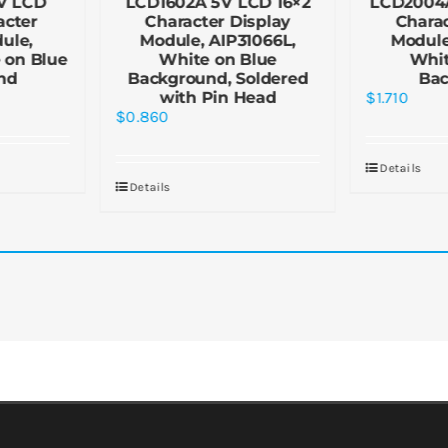
V LCD
LCD1602A 5V LCD 16×2
LCD2004
acter
Character Display
Charac
ule,
Module, AIP31066L,
Module
 on Blue
White on Blue
Whit
nd
Background, Soldered
Ba
with Pin Head
$
1.710
$
0.860
Details
Details