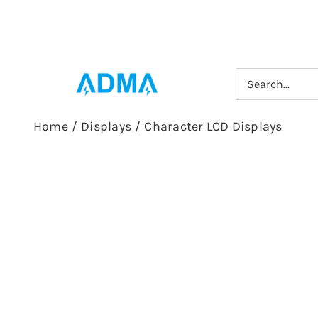
Skip
to
content
Search
for:
Home
/
Displays
/
Character LCD Displays