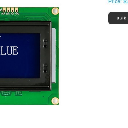
Price:
$
Bulk 