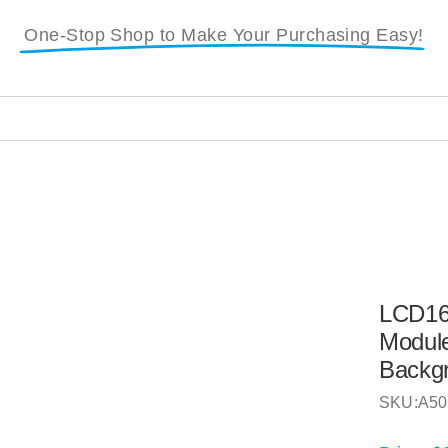
One-Stop Shop to Make Your Purchasing Easy!
LCD16
Module
Backg
SKU:
A50