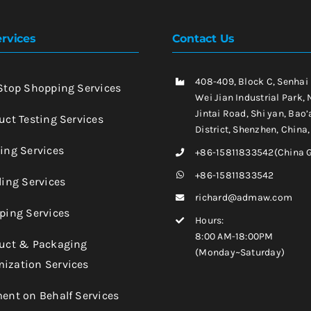
rvices
Contact Us
408-409, Block C, Senhai
-Stop Shopping Services
Wei Jian Industrial Park, 
Jintai Road, Shi yan, Bao’
uct Testing Services
District, Shenzhen, China
king Services
+86-15811833542(China 
+86-15811833542
ling Services
richard@admaw.com
pping Services
Hours:
8:00 AM-18:00PM
duct & Packaging
(Monday~Saturday)
ization Services
ment on Behalf Services