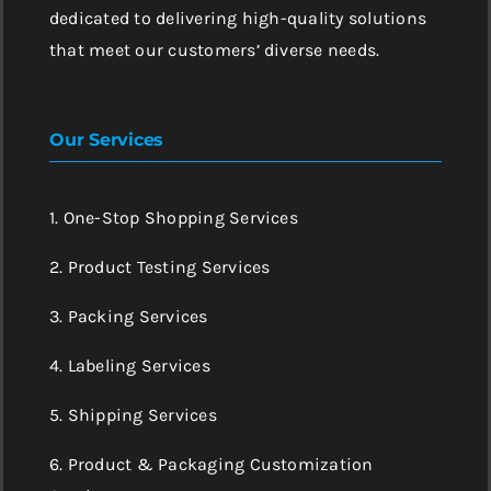
dedicated to delivering high-quality solutions
that meet our customers’ diverse needs.
Our Services
1. One-Stop Shopping Services
2. Product Testing Services
3. Packing Services
4. Labeling Services
5. Shipping Services
6. Product & Packaging Customization