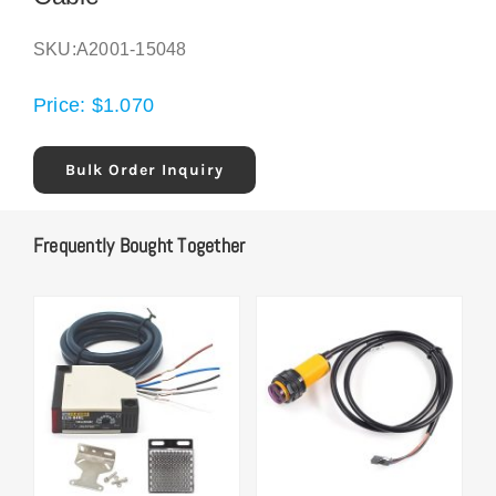
SKU:
A2001-15048
Price:
$
1.070
Bulk Order Inquiry
Frequently Bought Together