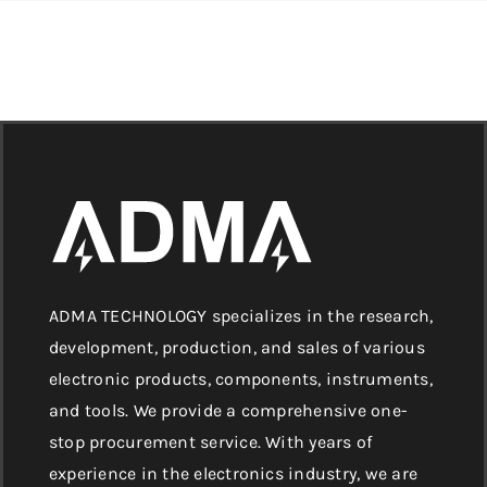
ADMA TECHNOLOGY specializes in the research,
development, production, and sales of various
electronic products, components, instruments,
and tools. We provide a comprehensive one-
stop procurement service. With years of
experience in the electronics industry, we are