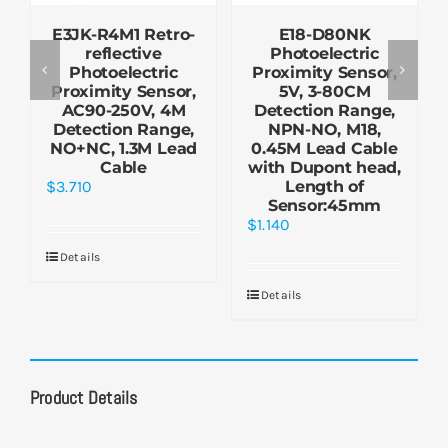
E3JK-R4M1 Retro-
E18-D80NK
reflective
Photoelectric
Photoelectric
Proximity Sensor,
Proximity Sensor,
5V, 3-80CM
AC90-250V, 4M
Detection Range,
Detection Range,
NPN-NO, M18,
NO+NC, 1.3M Lead
0.45M Lead Cable
Cable
with Dupont head,
$
3.710
Length of
Sensor:45mm
$
1.140
Details
Details
Product Details