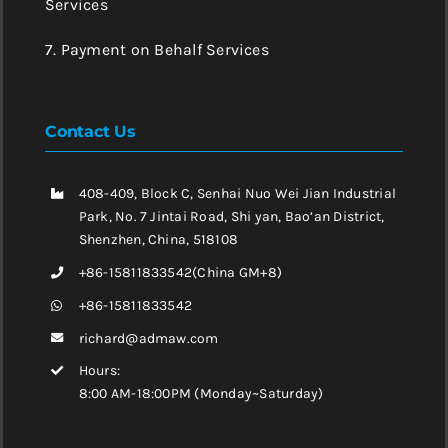
Services
7. Payment on Behalf Services
Contact Us
408-409, Block C, Senhai Nuo Wei Jian Industrial
Park, No. 7 Jintai Road, Shi yan, Bao’an District,
Shenzhen, China, 518108
+86-15811833542(China GM+8)
+86-15811833542
richard@admaw.com
Hours:
8:00 AM-18:00PM (Monday~Saturday)