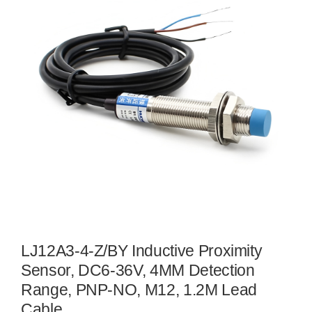
LJ12A3-4-Z/BY Inductive Proximity
Sensor, DC6-36V, 4MM Detection
Range, PNP-NO, M12, 1.2M Lead
Cable