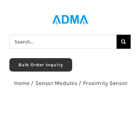
Skip
to
content
Search
for:
Bulk Order Inquiry
Home
/
Sensor Modules
/
Proximity Sensor