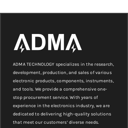
ADMA TECHNOLOGY specializes in the research,
development, production, and sales of various
electronic products, components, instruments,
and tools. We provide a comprehensive one-
stop procurement service. With years of
experience in the electronics industry, we are
dedicated to delivering high-quality solutions
that meet our customers’ diverse needs.