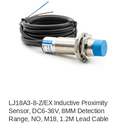
LJ18A3-8-Z/EX Inductive Proximity
Sensor, DC6-36V, 8MM Detection
Range, NO, M18, 1.2M Lead Cable