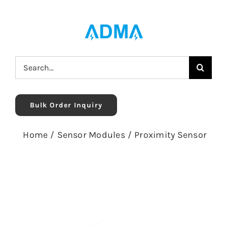
Skip
to
content
Search
for:
Bulk Order Inquiry
Home
/
Sensor Modules
/
Proximity Sensor