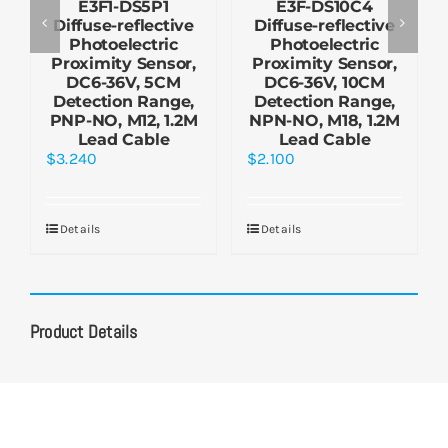
E3F1-DS5P1
E3F-DS10C4
Diffuse-reflective
Diffuse-reflective
Photoelectric
Photoelectric
Proximity Sensor,
Proximity Sensor,
DC6-36V, 5CM
DC6-36V, 10CM
Detection Range,
Detection Range,
PNP-NO, M12, 1.2M
NPN-NO, M18, 1.2M
Lead Cable
Lead Cable
$
3.240
$
2.100
Details
Details
Product Details