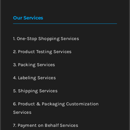
Our Services
1. One-Stop Shopping Services
2. Product Testing Services
3. Packing Services
4. Labeling Services
5. Shipping Services
6. Product & Packaging Customization
Services
7. Payment on Behalf Services