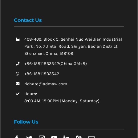
Contact Us
408-409, Block C, Senhai Nuo Wei Jian Industrial
Park, No. 7 Jintai Road, Shi yan, Bao’an District,
Shenzhen, China, 518108
+86-15811833542(China GM+8)
+86-15811833542
richard@admaw.com
Hours:
8:00 AM-18:00PM (Monday~Saturday)
Follow Us