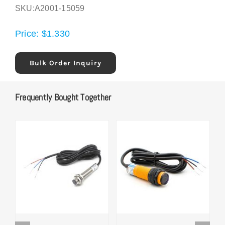
SKU:
A2001-15059
Price:
$
1.330
Bulk Order Inquiry
Frequently Bought Together