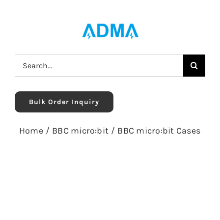
Skip
to
content
Search
for:
Bulk Order Inquiry
Home
/
BBC micro:bit
/
BBC micro:bit Cases