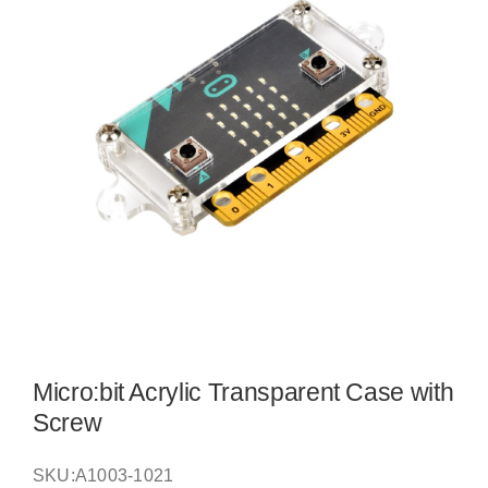
Micro:bit Acrylic Transparent Case with
Screw
SKU:
A1003-1021