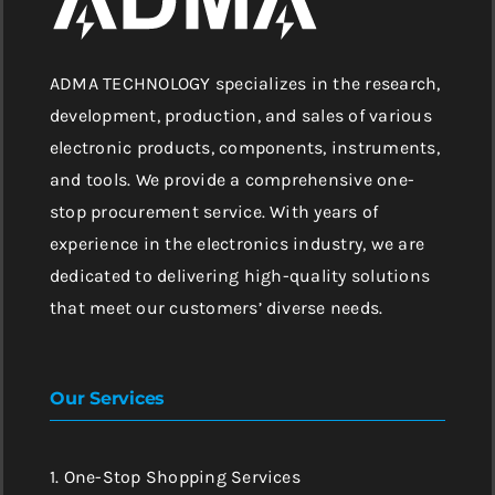
ADMA TECHNOLOGY specializes in the research,
development, production, and sales of various
electronic products, components, instruments,
and tools. We provide a comprehensive one-
stop procurement service. With years of
experience in the electronics industry, we are
dedicated to delivering high-quality solutions
that meet our customers’ diverse needs.
Our Services
1. One-Stop Shopping Services