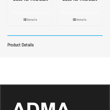
Details
Details
Product Details