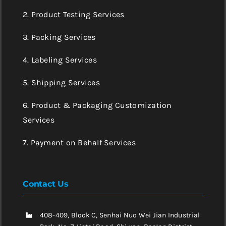
2. Product Testing Services
3. Packing Services
4. Labeling Services
5. Shipping Services
6. Product & Packaging Customization
Services
7. Payment on Behalf Services
Contact Us
408-409, Block C, Senhai Nuo Wei Jian Industrial