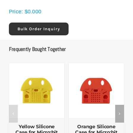
Price:
$
0.000
Bulk Order Inquiry
Frequently Bought Together
Yellow Silicone
Orange Silicone
Case for Micro:bit
Case for Micro:bit