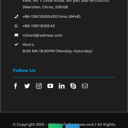
Park, No. 7 Jintai Road, Shi yan, Bao’an District,
Shenzhen, China, 518108
+86-15811833542(China GM+8)
+86-15811833542
richard@admaw.com
Hours:
8:00 AM-18:00PM (Monday~Saturday)
Follow Us
© Copyright 2012 - 2026 | info@admaw.com | All Rights