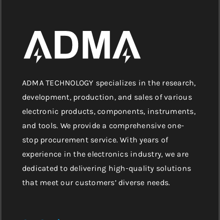
ADMA TECHNOLOGY specializes in the research,
development, production, and sales of various
electronic products, components, instruments,
and tools. We provide a comprehensive one-
stop procurement service. With years of
experience in the electronics industry, we are
dedicated to delivering high-quality solutions
that meet our customers’ diverse needs.