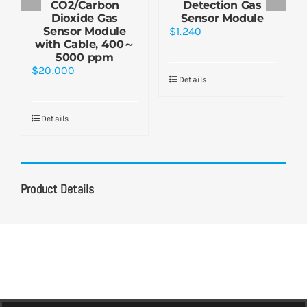
CO2/Carbon
Detection Gas
Dioxide Gas
Sensor Module
Sensor Module
$
1.240
with Cable, 400～
5000 ppm
$
20.000
Details
Details
Product Details