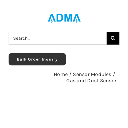
Skip
to
content
Search
for:
Bulk Order Inquiry
Home
/
Sensor Modules
/
Gas and Dust Sensor