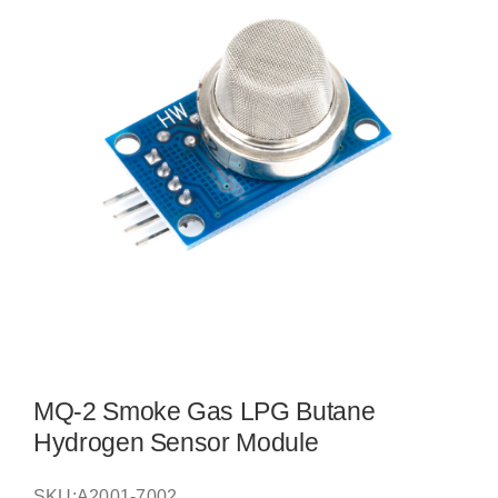
MQ-2 Smoke Gas LPG Butane
Hydrogen Sensor Module
SKU:
A2001-7002