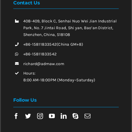
Contact Us
408-409, Block C, Senhai Nuo Wei Jian Industrial
Park, No. 7 Jintai Road, Shi yan, Bao’an District,
Shenzhen, China, 518108
+86-15811833542(China GM+8)
+86-15811833542
richard@admaw.com
Hours:
8:00 AM-18:00PM (Monday~Saturday)
Follow Us