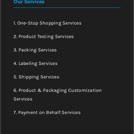
Our Services
1. One-Stop Shopping Services
2. Product Testing Services
3. Packing Services
4. Labeling Services
5. Shipping Services
6. Product & Packaging Customization
Services
7. Payment on Behalf Services