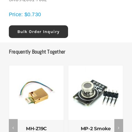
Price:
$
0.730
Bulk Order Inquiry
Frequently Bought Together
MH-Z19C
MP-2 Smoke