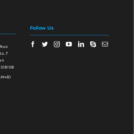
Follow Us
 Nuo
No. 7
an
, 518108
GM+8)