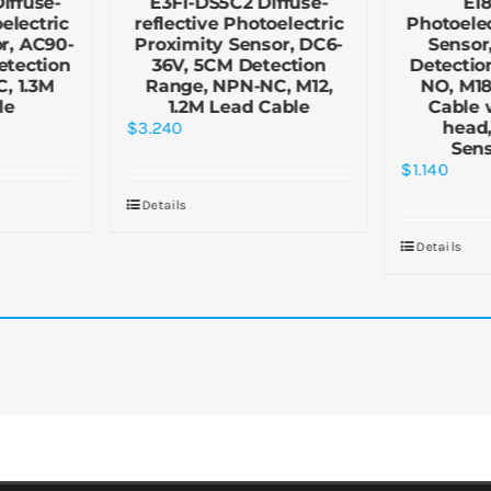
iffuse-
E3F1-DS5C2 Diffuse-
E1
electric
reflective Photoelectric
Photoelec
r, AC90-
Proximity Sensor, DC6-
Sensor
etection
36V, 5CM Detection
Detectio
, 1.3M
Range, NPN-NC, M12,
NO, M18
le
1.2M Lead Cable
Cable 
$
3.240
head,
Sen
$
1.140
Details
Details