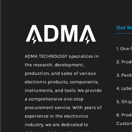
Our Se
1. One
ADMA TECHNOLOGY specializes in
2. Prod
the research, development,
production, and sales of various
3. Pac
electronic products, components,
4. Labe
instruments, and tools. We provide
a comprehensive one-stop
5. Shi
procurement service. With years of
6. Pro
experience in the electronics
Custom
industry, we are dedicated to