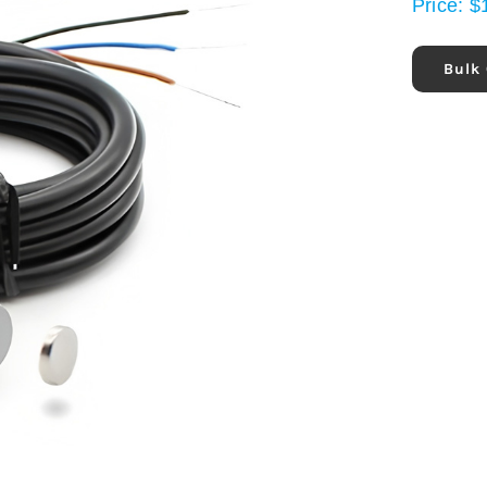
Price:
$
Bulk 