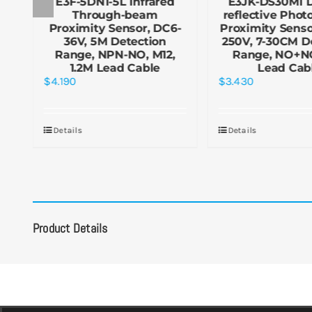
E3F-5DN1-5L Infrared
E3JK-DS30M1 D
ic
Through-beam
reflective Photo
6-
Proximity Sensor, DC6-
Proximity Senso
36V, 5M Detection
250V, 7-30CM D
,
Range, NPN-NO, M12,
Range, NO+NC
1.2M Lead Cable
Lead Cab
$
4.190
$
3.430
Details
Details
Product Details