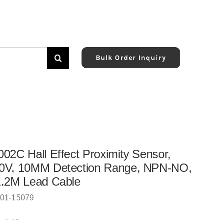
Bulk Order Inquiry
02C Hall Effect Proximity Sensor,
0V, 10MM Detection Range, NPN-NO,
1.2M Lead Cable
01-15079