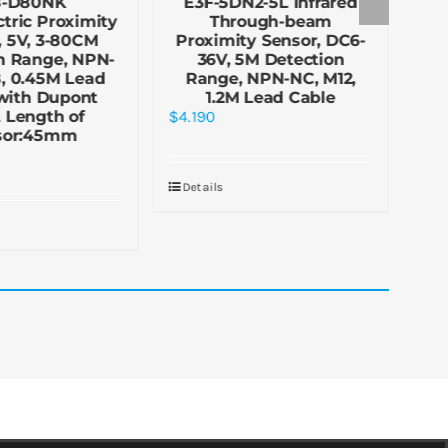
8-D80NK
E3F-5DN2-5L Infrared
E
tric Proximity
Through-beam
re
, 5V, 3-80CM
Proximity Sensor, DC6-
Pr
n Range, NPN-
36V, 5M Detection
3
, 0.45M Lead
Range, NPN-NC, M12,
R
with Dupont
1.2M Lead Cable
 Length of
$
4.190
$
5.
sor:45mm
Details
De