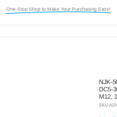
One-Stop Shop to Make Your Purchasing Easy!
NJK-50
DC5-3
M12, 
SKU:
A20