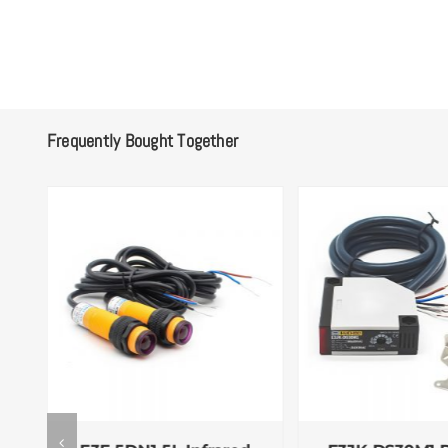
Frequently Bought Together