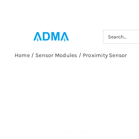
Skip
to
content
Search
for:
Home
/
Sensor Modules
/
Proximity Sensor