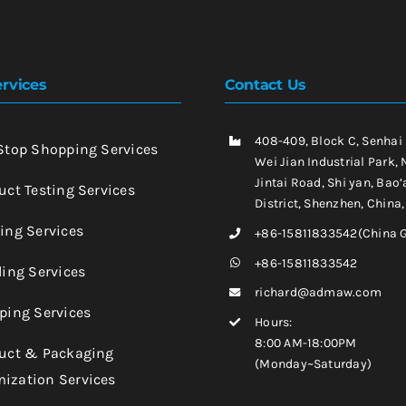
rvices
Contact Us
408-409, Block C, Senhai
-Stop Shopping Services
Wei Jian Industrial Park, 
Jintai Road, Shi yan, Bao’
uct Testing Services
District, Shenzhen, China
king Services
+86-15811833542(China 
+86-15811833542
ling Services
richard@admaw.com
pping Services
Hours:
8:00 AM-18:00PM
duct & Packaging
(Monday~Saturday)
ization Services