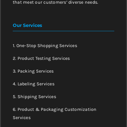
that meet our customers’ diverse needs.
Our Services
1. One-Stop Shopping Services
2. Product Testing Services
3. Packing Services
4. Labeling Services
5. Shipping Services
6. Product & Packaging Customization
Services