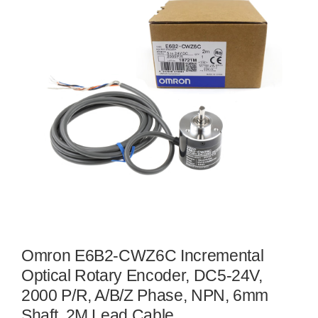
Omron E6B2-CWZ6C Incremental
Optical Rotary Encoder, DC5-24V,
2000 P/R, A/B/Z Phase, NPN, 6mm
Shaft, 2M Lead Cable