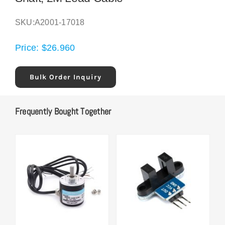
SKU:
A2001-17018
Price:
$
26.960
Bulk Order Inquiry
Frequently Bought Together