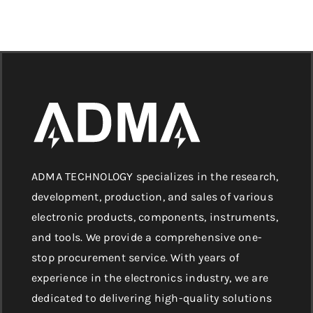
ADMA TECHNOLOGY specializes in the research,
development, production, and sales of various
electronic products, components, instruments,
and tools. We provide a comprehensive one-
stop procurement service. With years of
experience in the electronics industry, we are
dedicated to delivering high-quality solutions