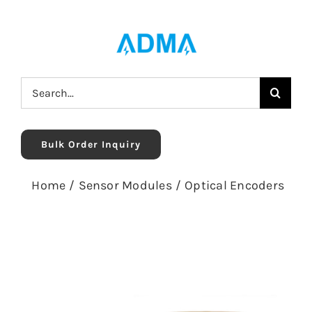
Skip
to
content
Search
for:
Bulk Order Inquiry
Home
/
Sensor Modules
/
Optical Encoders