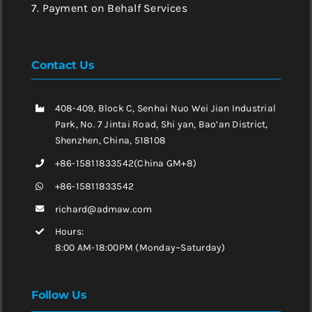
7. Payment on Behalf Services
Contact Us
408-409, Block C, Senhai Nuo Wei Jian Industrial
Park, No. 7 Jintai Road, Shi yan, Bao’an District,
Shenzhen, China, 518108
+86-15811833542(China GM+8)
+86-15811833542
richard@admaw.com
Hours:
8:00 AM-18:00PM (Monday~Saturday)
Follow Us