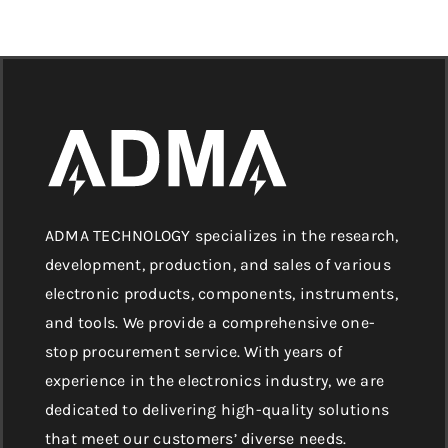
ADMA TECHNOLOGY specializes in the research,
development, production, and sales of various
electronic products, components, instruments,
and tools. We provide a comprehensive one-
stop procurement service. With years of
experience in the electronics industry, we are
dedicated to delivering high-quality solutions
that meet our customers’ diverse needs.