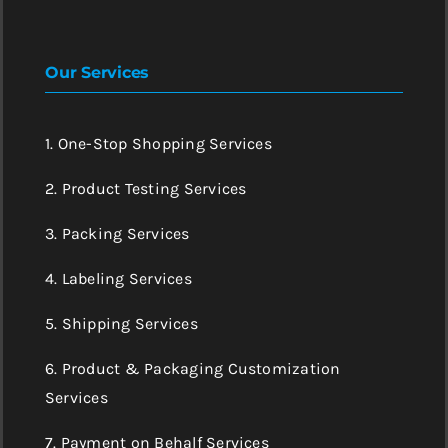
Our Services
1. One-Stop Shopping Services
2. Product Testing Services
3. Packing Services
4. Labeling Services
5. Shipping Services
6. Product & Packaging Customization
Services
7. Payment on Behalf Services