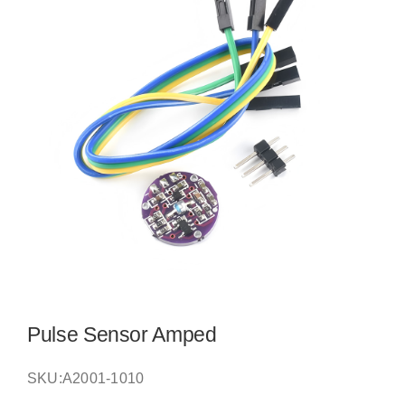
Pulse Sensor Amped
SKU:
A2001-1010