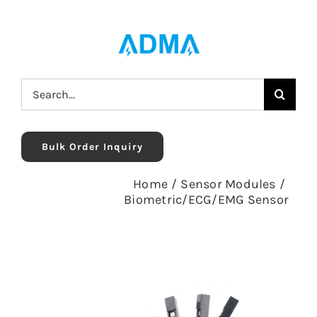
Skip
to
content
Search
for:
Bulk Order Inquiry
Home
/
Sensor Modules
/
Biometric/ECG/EMG Sensor