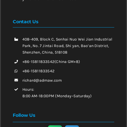
Contact Us
408-409, Block C, Senhai Nuo Wei Jian Industrial
Park, No. 7 Jintai Road, Shi yan, Bao’an District,
Shenzhen, China, 518108
+86-15811833542(China GM+8)
+86-15811833542
richard@admaw.com
Hours:
8:00 AM-18:00PM (Monday~Saturday)
Follow Us