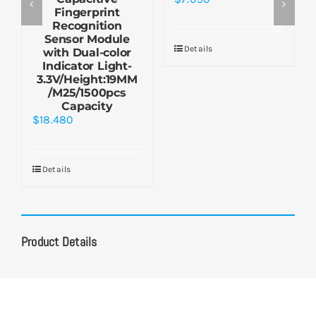
Fingerprint
Recognition
Sensor Module
Details
with Dual-color
Indicator Light-
3.3V/Height:19MM
/M25/1500pcs
Capacity
$
18.480
Details
Product Details