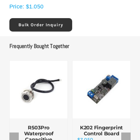
Price:
$
1.050
Bulk Order Inquiry
Frequently Bought Together
R503Pro
K202 Fingerprint
Waterproof
Control Board
Capacitive
$
7.050