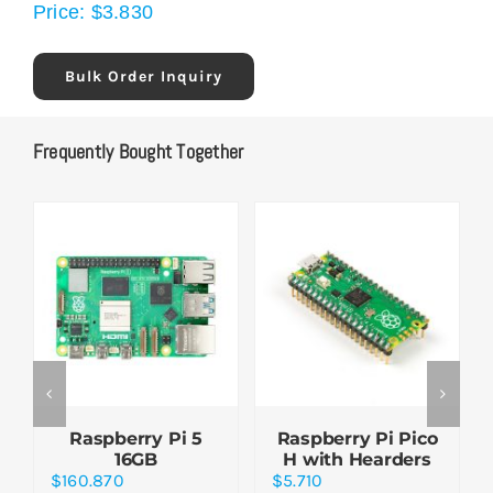
Price:
$
3.830
Bulk Order Inquiry
Frequently Bought Together
Raspberry Pi 5
Raspberry Pi Pico
16GB
H with Hearders
$
160.870
$
5.710