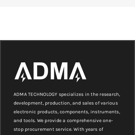
ADMA TECHNOLOGY specializes in the research,
development, production, and sales of various
electronic products, components, instruments,
and tools. We provide a comprehensive one-
stop procurement service. With years of