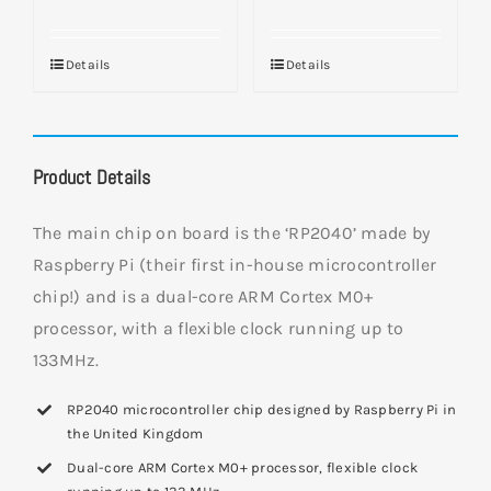
Details
Details
Product Details
The main chip on board is the ‘RP2040’ made by
Raspberry Pi (their first in-house microcontroller
chip!) and is a dual-core ARM Cortex M0+
processor, with a flexible clock running up to
133MHz.
RP2040 microcontroller chip designed by Raspberry Pi in
the United Kingdom
Dual-core ARM Cortex M0+ processor, flexible clock