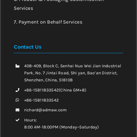
Services
7. Payment on Behalf Services
Contact Us
408-409, Block C, Senhai Nuo Wei Jian Industrial
Park, No. 7 Jintai Road, Shi yan, Bao’an District,
Shenzhen, China, 518108
+86-15811833542(China GM+8)
+86-15811833542
richard@admaw.com
Hours:
8:00 AM-18:00PM (Monday~Saturday)