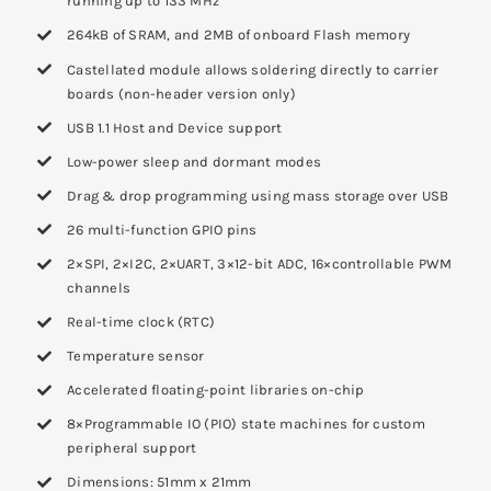
running up to 133 MHz
264kB of SRAM, and 2MB of onboard Flash memory
Castellated module allows soldering directly to carrier
boards (non-header version only)
USB 1.1 Host and Device support
Low-power sleep and dormant modes
Drag & drop programming using mass storage over USB
26 multi-function GPIO pins
2×SPI, 2×I2C, 2×UART, 3×12-bit ADC, 16×controllable PWM
channels
Real-time clock (RTC)
Temperature sensor
Accelerated floating-point libraries on-chip
8×Programmable IO (PIO) state machines for custom
peripheral support
Dimensions: 51mm x 21mm