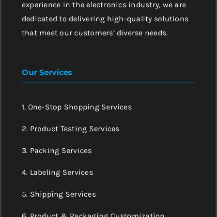
experience in the electronics industry, we are
dedicated to delivering high-quality solutions
that meet our customers’ diverse needs.
Our Services
1. One-Stop Shopping Services
2. Product Testing Services
3. Packing Services
4. Labeling Services
5. Shipping Services
6. Product & Packaging Customization