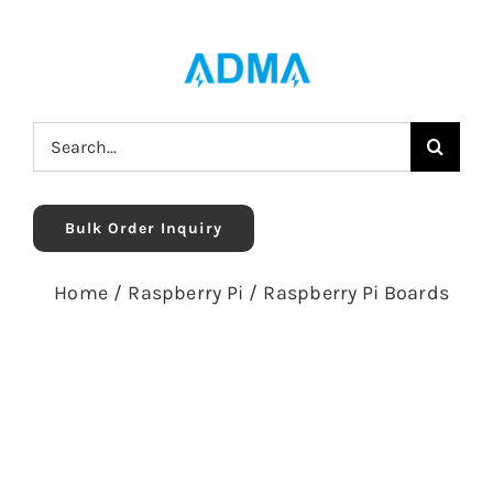
Skip
to
content
Search
for:
Bulk Order Inquiry
Home
/
Raspberry Pi
/
Raspberry Pi Boards