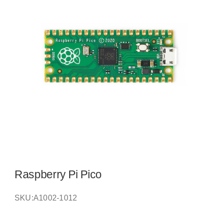
Raspberry Pi Pico
SKU:
A1002-1012