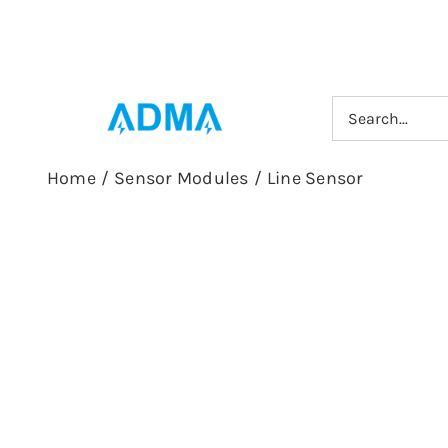
Skip
to
content
Search
for:
Home
/
Sensor Modules
/
Line Sensor