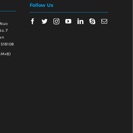
Follow Us
 Nuo
No. 7
an
, 518108
GM+8)