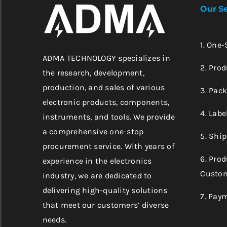
Our Se
1. One
ADMA TECHNOLOGY specializes in
2. Prod
the research, development,
production, and sales of various
3. Pac
electronic products, components,
4. Labe
instruments, and tools. We provide
a comprehensive one-stop
5. Shi
procurement service. With years of
6. Pro
experience in the electronics
Custom
industry, we are dedicated to
delivering high-quality solutions
7. Pay
that meet our customers’ diverse
needs.