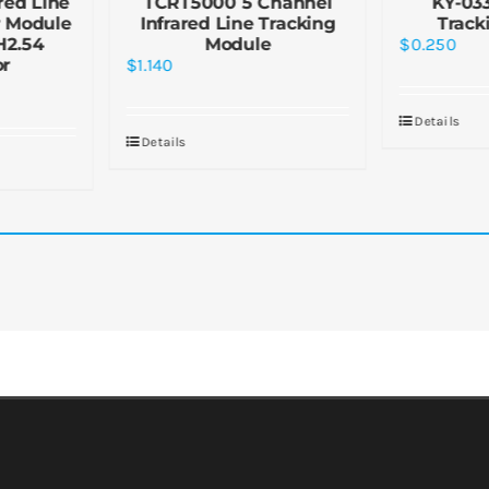
red Line
TCRT5000 5 Channel
KY-03
r Module
Infrared Line Tracking
Track
H2.54
Module
$
0.250
or
$
1.140
Details
Details