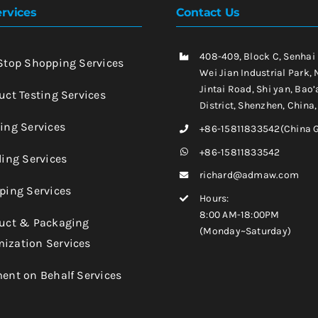
rvices
Contact Us
408-409, Block C, Senhai
-Stop Shopping Services
Wei Jian Industrial Park, 
Jintai Road, Shi yan, Bao’
uct Testing Services
District, Shenzhen, China
king Services
+86-15811833542(China 
+86-15811833542
ling Services
richard@admaw.com
pping Services
Hours:
8:00 AM-18:00PM
duct & Packaging
(Monday~Saturday)
ization Services
ment on Behalf Services