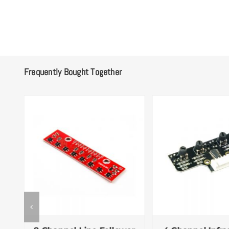
Frequently Bought Together