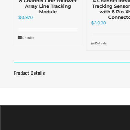
g
8 Channel Line Follower
4 Channel Infra
g
Array Line Tracking
Tracking Senso
Module
with 6 Pin X
$
0.970
Connect
$
3.030
Details
Details
Product Details