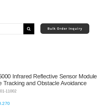
Bulk Order Inquiry
00 Infrared Reflective Sensor Module
ne Tracking and Obstacle Avoidance
01-11002
0.270