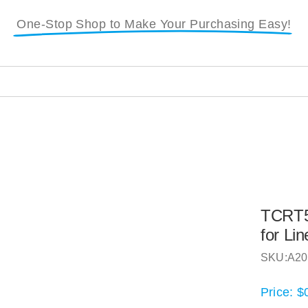
One-Stop Shop to Make Your Purchasing Easy!
TCRT50
for Li
SKU:
A20
Price:
$