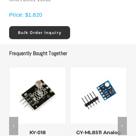
Price:
$
1.820
Bulk Order Inquiry
Frequently Bought Together
KY-018
GY-ML8511 Analog