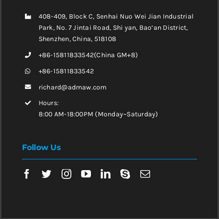
408-409, Block C, Senhai Nuo Wei Jian Industrial
Park, No. 7 Jintai Road, Shi yan, Bao’an District,
Shenzhen, China, 518108
+86-15811833542(China GM+8)
+86-15811833542
richard@admaw.com
Hours:
8:00 AM-18:00PM (Monday~Saturday)
Follow Us