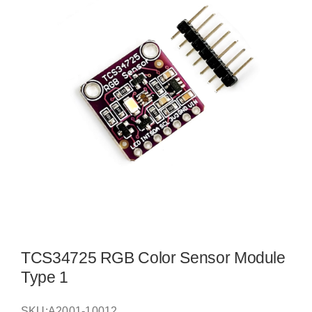
TCS34725 RGB Color Sensor Module
Type 1
SKU:
A2001-10012