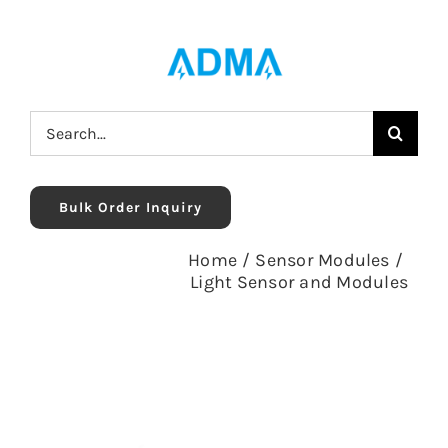
Skip
to
content
Search
for:
Bulk Order Inquiry
Home
/
Sensor Modules
/
Light Sensor and Modules