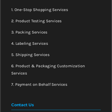
1. One-Stop Shopping Services
2. Product Testing Services
3. Packing Services
4. Labeling Services
5. Shipping Services
6. Product & Packaging Customization
Services
7. Payment on Behalf Services
Contact Us