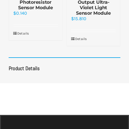
Photoresistor
Output Ultra-
Sensor Module
Violet Light
$
0.140
Sensor Module
$
15.810
Details
Details
Product Details