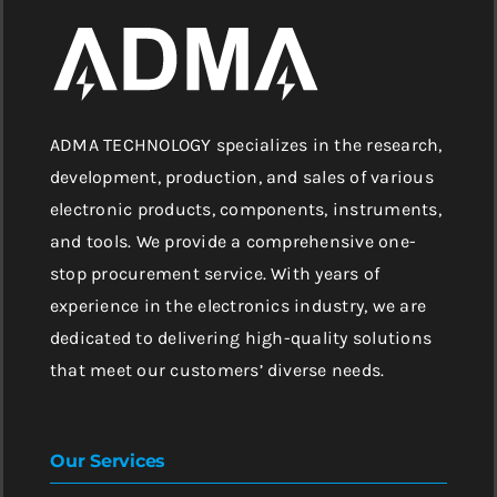
ADMA TECHNOLOGY specializes in the research,
development, production, and sales of various
electronic products, components, instruments,
and tools. We provide a comprehensive one-
stop procurement service. With years of
experience in the electronics industry, we are
dedicated to delivering high-quality solutions
that meet our customers’ diverse needs.
Our Services