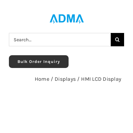
Skip
to
content
Search
for:
Bulk Order Inquiry
Home
/
Displays
/
HMI LCD Display