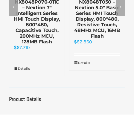
NX8048P070-011C
NX8048T050 –
– Nextion 7″
Nextion 5.0″ Basic
Intelligent Series
Series HMI Touch
HMI Touch Display,
Display, 800*480,
800*480,
Resistive Touch,
Capacitive Touch,
48MHz MCU, 16MB
200MHz MCU,
Flash
128MB Flash
$
52.860
$
67.710
Details
Details
Product Details