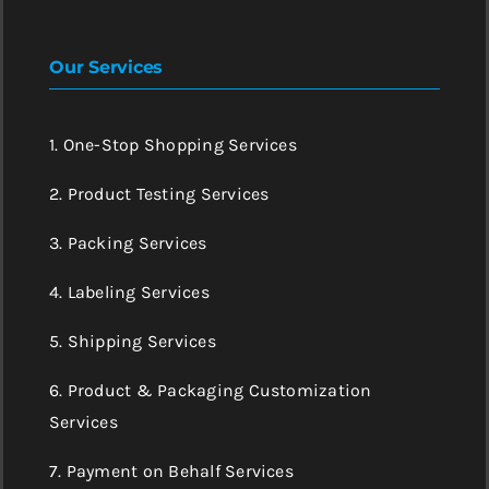
Our Services
1. One-Stop Shopping Services
2. Product Testing Services
3. Packing Services
4. Labeling Services
5. Shipping Services
6. Product & Packaging Customization
Services
7. Payment on Behalf Services