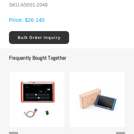
SKU:
A5001-2048
Price:
$
26.140
Bulk Order Inquiry
Frequently Bought Together