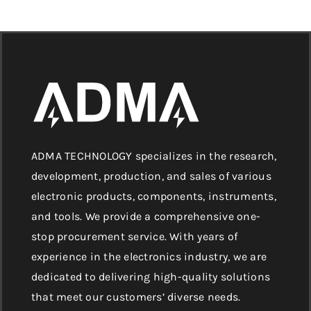
ADMA TECHNOLOGY specializes in the research,
development, production, and sales of various
electronic products, components, instruments,
and tools. We provide a comprehensive one-
stop procurement service. With years of
experience in the electronics industry, we are
dedicated to delivering high-quality solutions
that meet our customers’ diverse needs.