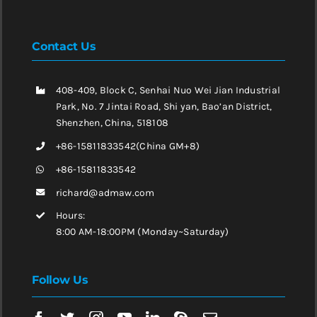
Contact Us
408-409, Block C, Senhai Nuo Wei Jian Industrial
Park, No. 7 Jintai Road, Shi yan, Bao’an District,
Shenzhen, China, 518108
+86-15811833542(China GM+8)
+86-15811833542
richard@admaw.com
Hours:
8:00 AM-18:00PM (Monday~Saturday)
Follow Us