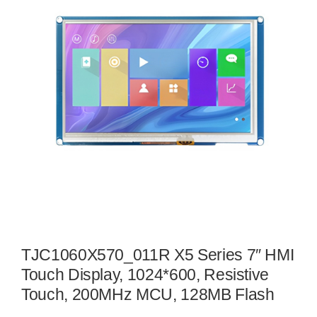
TJC1060X570_011R X5 Series 7″ HMI
Touch Display, 1024*600, Resistive
Touch, 200MHz MCU, 128MB Flash