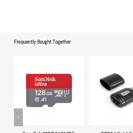
Frequently Bought Together