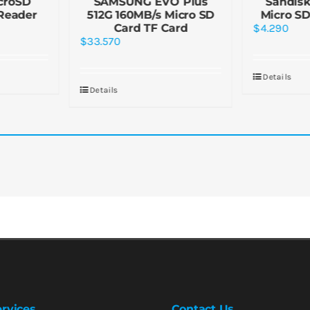
croSD
SAMSUNG EVO Plus
Sandisk
Reader
512G 160MB/s Micro SD
Micro SD
Card TF Card
$
4.290
$
33.570
Details
Details
rvices
Contact Us