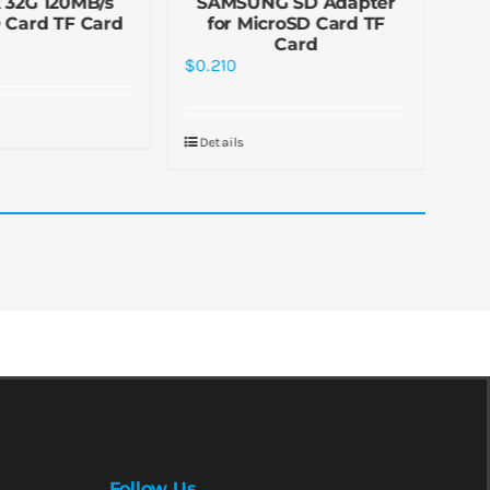
 32G 120MB/s
SAMSUNG SD Adapter
C2
 Card TF Card
for MicroSD Card TF
C
Card
$
0.
$
0.210
De
Details
Follow Us