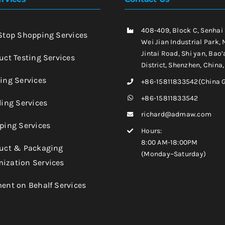
408-409, Block C, Senhai
-Stop Shopping Services
Wei Jian Industrial Park, 
Jintai Road, Shi yan, Bao’
uct Testing Services
District, Shenzhen, China
king Services
+86-15811833542(China 
+86-15811833542
ling Services
richard@admaw.com
pping Services
Hours:
8:00 AM-18:00PM
duct & Packaging
(Monday~Saturday)
ization Services
ment on Behalf Services