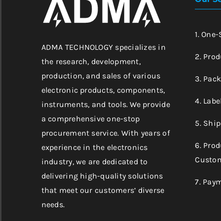
1. One
ADMA TECHNOLOGY specializes in
2. Prod
the research, development,
production, and sales of various
3. Pac
electronic products, components,
4. Labe
instruments, and tools. We provide
a comprehensive one-stop
5. Shi
procurement service. With years of
6. Pro
experience in the electronics
Custom
industry, we are dedicated to
delivering high-quality solutions
7. Pay
that meet our customers’ diverse
needs.