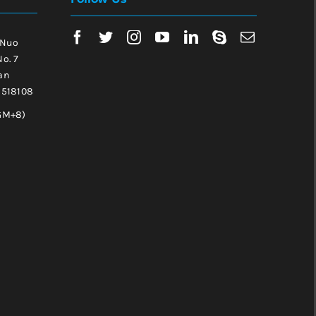
 Nuo
No. 7
an
, 518108
GM+8)