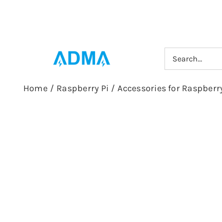
Skip
to
content
Search
for:
Home
/
Raspberry Pi
/
Accessories for Raspberry