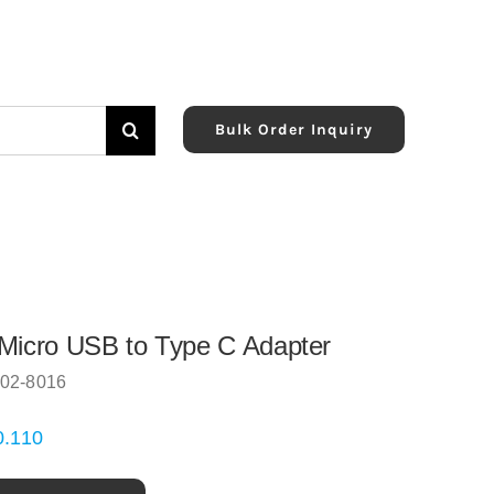
Bulk Order Inquiry
Micro USB to Type C Adapter
02-8016
0.110