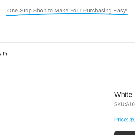
One-Stop Shop to Make Your Purchasing Easy!
 Pi
White 
SKU:
A10
Price:
$