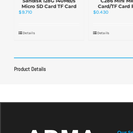
or
Sandisk 128G 140MB/s
C286 Mini Mi
d
Micro SD Card TF Card
Card/TF Card 
$
9.710
$
0.430
Details
Details
Product Details
Our Se