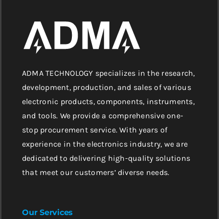
ADMA TECHNOLOGY specializes in the research,
development, production, and sales of various
electronic products, components, instruments,
and tools. We provide a comprehensive one-
stop procurement service. With years of
experience in the electronics industry, we are
dedicated to delivering high-quality solutions
that meet our customers’ diverse needs.
Our Services