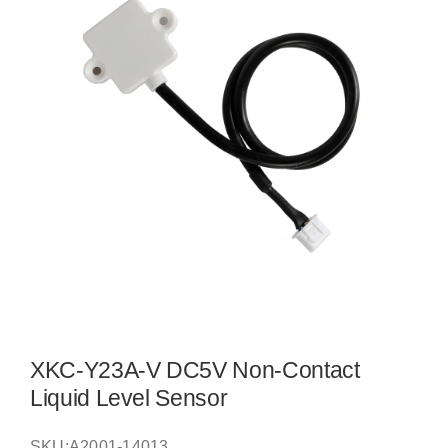
XKC-Y23A-V DC5V Non-Contact
Liquid Level Sensor
SKU:
A2001-14013