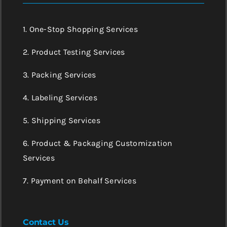
1. One-Stop Shopping Services
2. Product Testing Services
3. Packing Services
4. Labeling Services
5. Shipping Services
6. Product & Packaging Customization
Services
7. Payment on Behalf Services
Contact Us