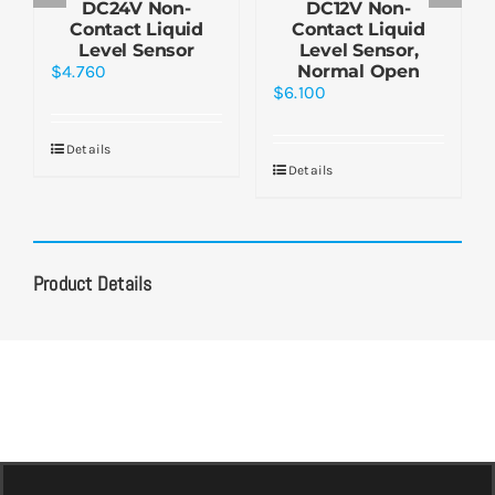
DC24V Non-
DC12V Non-
Contact Liquid
Contact Liquid
Level Sensor
Level Sensor,
$
4.760
Normal Open
$
6.100
Details
Details
Product Details