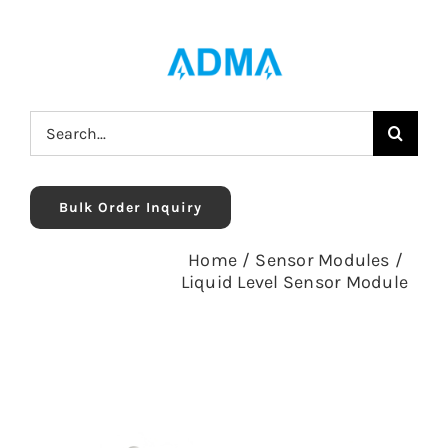
Skip
to
content
Search
for:
Bulk Order Inquiry
Home
/
Sensor Modules
/
Liquid Level Sensor Module