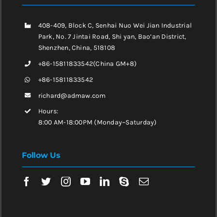
408-409, Block C, Senhai Nuo Wei Jian Industrial
Park, No. 7 Jintai Road, Shi yan, Bao’an District,
Shenzhen, China, 518108
+86-15811833542(China GM+8)
+86-15811833542
richard@admaw.com
Hours:
8:00 AM-18:00PM (Monday~Saturday)
Follow Us