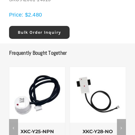
Price:
$
2.480
Bulk Order Inquiry
Frequently Bought Together
XKC-Y25-NPN
XKC-Y28-NO