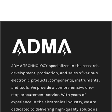
ADMA TECHNOLOGY specializes in the research,
development, production, and sales of various
electronic products, components, instruments,
and tools. We provide a comprehensive one-
stop procurement service. With years of
experience in the electronics industry, we are
dedicated to delivering high-quality solutions