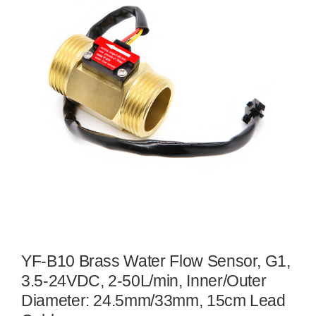
YF-B10 Brass Water Flow Sensor, G1,
3.5-24VDC, 2-50L/min, Inner/Outer
Diameter: 24.5mm/33mm, 15cm Lead