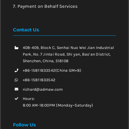
7. Payment on Behalf Services
Contact Us
408-409, Block C, Senhai Nuo Wei Jian Industrial
Park, No. 7 Jintai Road, Shi yan, Bao’an District,
Shenzhen, China, 518108
+86-15811833542(China GM+8)
+86-15811833542
richard@admaw.com
Hours:
8:00 AM-18:00PM (Monday~Saturday)
Follow Us