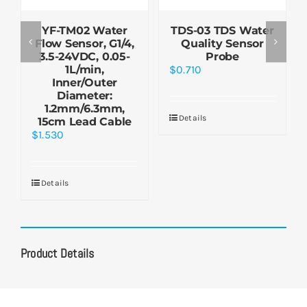
YF-TM02 Water
TDS-03 TDS Water
Flow Sensor, G1/4,
Quality Sensor
3.5-24VDC, 0.05-
Probe
1L/min,
$
0.710
Inner/Outer
Diameter:
1.2mm/6.3mm,
Details
15cm Lead Cable
$
1.530
Details
Product Details