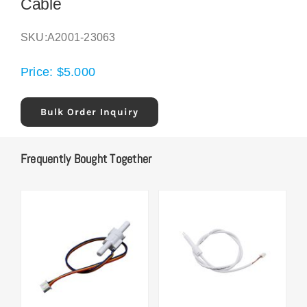
Cable
SKU:
A2001-23063
Price:
$
5.000
Bulk Order Inquiry
Frequently Bought Together