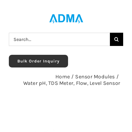
Skip
to
content
Search
for:
Bulk Order Inquiry
Home
/
Sensor Modules
/
Water pH, TDS Meter, Flow, Level Sensor