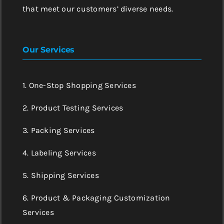
that meet our customers’ diverse needs.
Our Services
1. One-Stop Shopping Services
2. Product Testing Services
3. Packing Services
4. Labeling Services
5. Shipping Services
6. Product & Packaging Customization
Services