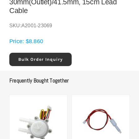
30mm(Outlet)/41.5mm, 15cm Lead
Cable
SKU:
A2001-23069
Price:
$
8.860
Bulk Order Inquiry
Frequently Bought Together