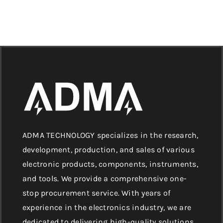
ADMA TECHNOLOGY specializes in the research,
development, production, and sales of various
electronic products, components, instruments,
and tools. We provide a comprehensive one-
stop procurement service. With years of
experience in the electronics industry, we are
dedicated to delivering high-quality solutions