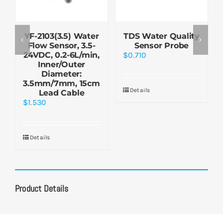
YF-2103(3.5) Water
TDS Water Quality
Flow Sensor, 3.5-
Sensor Probe
24VDC, 0.2-6L/min,
$
0.710
Inner/Outer
Diameter:
3.5mm/7mm, 15cm
Details
Lead Cable
$
1.530
Details
Product Details