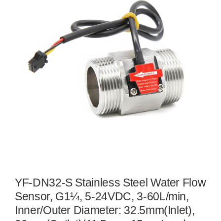
YF-DN32-S Stainless Steel Water Flow
Sensor, G1¼, 5-24VDC, 3-60L/min,
Inner/Outer Diameter: 32.5mm(Inlet),