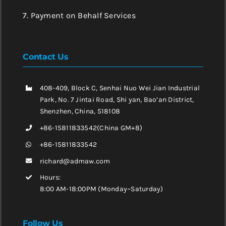
7. Payment on Behalf Services
Contact Us
408-409, Block C, Senhai Nuo Wei Jian Industrial
Park, No. 7 Jintai Road, Shi yan, Bao’an District,
Shenzhen, China, 518108
+86-15811833542(China GM+8)
+86-15811833542
richard@admaw.com
Hours:
8:00 AM-18:00PM (Monday~Saturday)
Follow Us