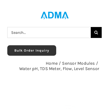
Skip
to
content
Search
for:
Bulk Order Inquiry
Home
/
Sensor Modules
/
Water pH, TDS Meter, Flow, Level Sensor