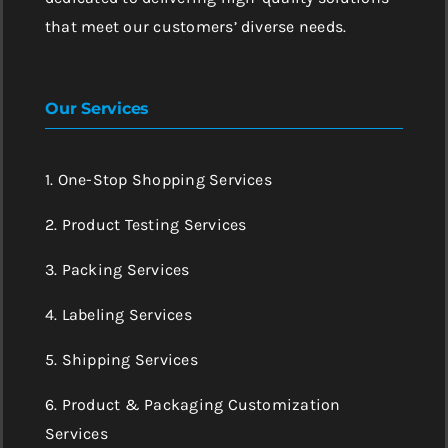
that meet our customers’ diverse needs.
Our Services
1. One-Stop Shopping Services
2. Product Testing Services
3. Packing Services
4. Labeling Services
5. Shipping Services
6. Product & Packaging Customization
Services