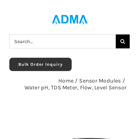
Skip
to
content
Search
for:
Bulk Order Inquiry
Home
/
Sensor Modules
/
Water pH, TDS Meter, Flow, Level Sensor