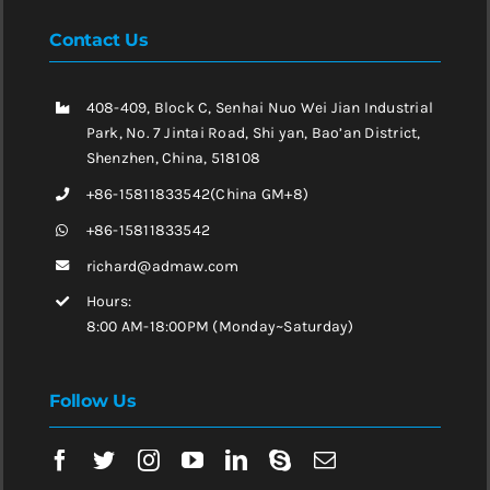
Contact Us
408-409, Block C, Senhai Nuo Wei Jian Industrial
Park, No. 7 Jintai Road, Shi yan, Bao’an District,
Shenzhen, China, 518108
+86-15811833542(China GM+8)
+86-15811833542
richard@admaw.com
Hours:
8:00 AM-18:00PM (Monday~Saturday)
Follow Us