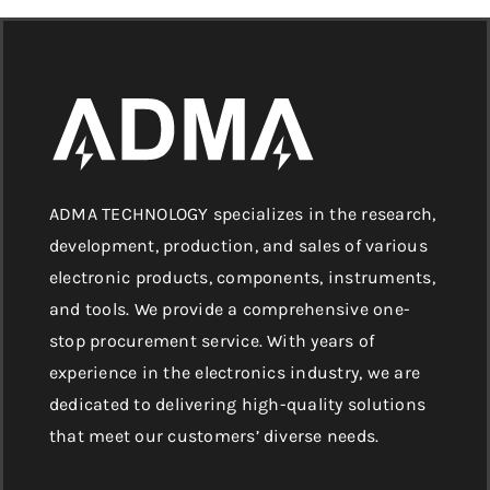
ADMA TECHNOLOGY specializes in the research,
development, production, and sales of various
electronic products, components, instruments,
and tools. We provide a comprehensive one-
stop procurement service. With years of
experience in the electronics industry, we are
dedicated to delivering high-quality solutions
that meet our customers’ diverse needs.