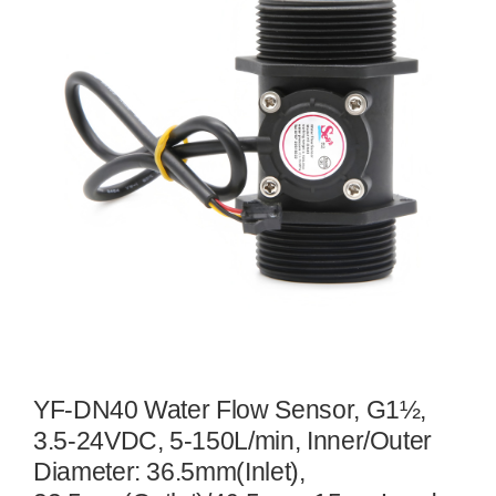
YF-DN40 Water Flow Sensor, G1½,
3.5-24VDC, 5-150L/min, Inner/Outer
Diameter: 36.5mm(Inlet),