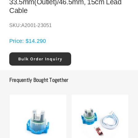
33.5mm(Outlet)/46.5mm, 15cm Lead
Cable
SKU:
A2001-23051
Price:
$
14.290
Bulk Order Inquiry
Frequently Bought Together