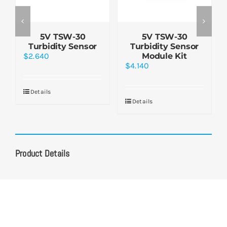
5V TSW-30
5V TSW-30
Turbidity Sensor
Turbidity Sensor
$
2.640
Module Kit
$
4.140
Details
Details
Product Details