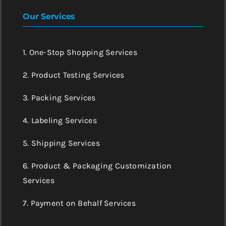
Our Services
1. One-Stop Shopping Services
2. Product Testing Services
3. Packing Services
4. Labeling Services
5. Shipping Services
6. Product & Packaging Customization
Services
7. Payment on Behalf Services