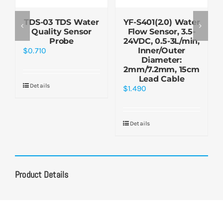
TDS-03 TDS Water
YF-S401(2.0) Water
Quality Sensor
Flow Sensor, 3.5-
Probe
24VDC, 0.5-3L/min,
$
0.710
Inner/Outer
Diameter:
2mm/7.2mm, 15cm
Lead Cable
Details
$
1.490
Details
Product Details