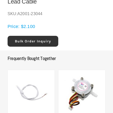
Lead Cable
SKU:
A2001-23044
Price:
$
2.100
Bulk Order Inquiry
Frequently Bought Together