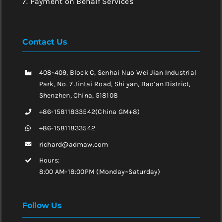
7. Payment on Behalf Services
Contact Us
408-409, Block C, Senhai Nuo Wei Jian Industrial
Park, No. 7 Jintai Road, Shi yan, Bao’an District,
Shenzhen, China, 518108
+86-15811833542(China GM+8)
+86-15811833542
richard@admaw.com
Hours:
8:00 AM-18:00PM (Monday~Saturday)
Follow Us