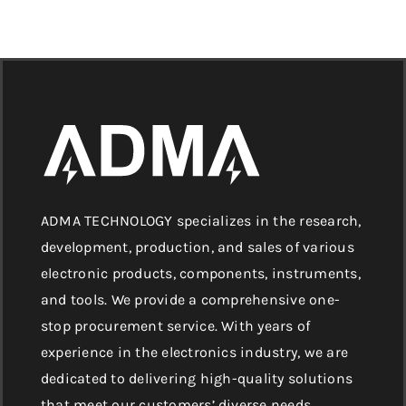
ADMA TECHNOLOGY specializes in the research,
development, production, and sales of various
electronic products, components, instruments,
and tools. We provide a comprehensive one-
stop procurement service. With years of
experience in the electronics industry, we are
dedicated to delivering high-quality solutions
that meet our customers’ diverse needs.