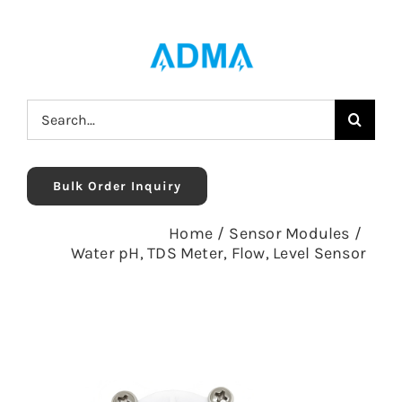
Skip
to
content
Search
for:
Bulk Order Inquiry
Home
/
Sensor Modules
/
Water pH, TDS Meter, Flow, Level Sensor