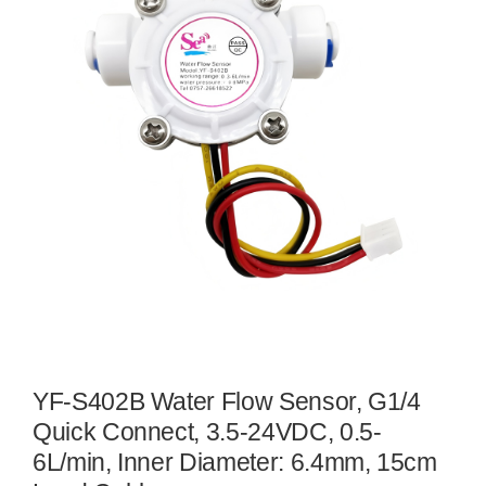
YF-S402B Water Flow Sensor, G1/4
Quick Connect, 3.5-24VDC, 0.5-
6L/min, Inner Diameter: 6.4mm, 15cm