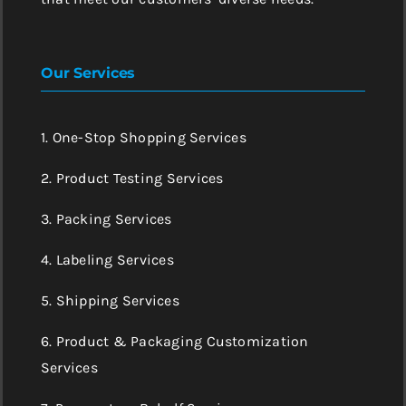
Our Services
1. One-Stop Shopping Services
2. Product Testing Services
3. Packing Services
4. Labeling Services
5. Shipping Services
6. Product & Packaging Customization
Services