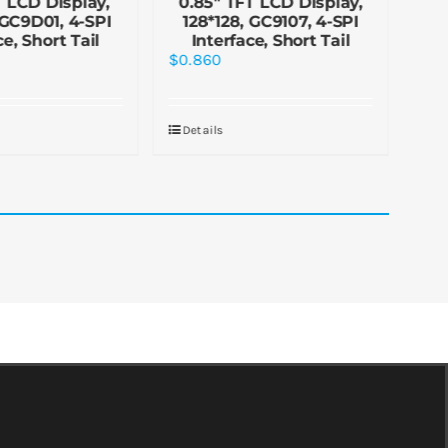
T LCD Display,
0.85″ TFT LCD Display,
0.
 GC9D01, 4-SPI
128*128, GC9107, 4-SPI
1
ce, Short Tail
Interface, Short Tail
In
$
0.860
$
0.
Details
De