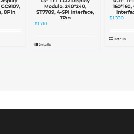
Display
1.3″ TFT LCD Display
0.71″ TF
, GC9107,
Module, 240*240,
160*160,
e, 8Pin
ST7789, 4-SPI Interface,
Interfa
7Pin
$
1.330
$
1.710
Details
Details