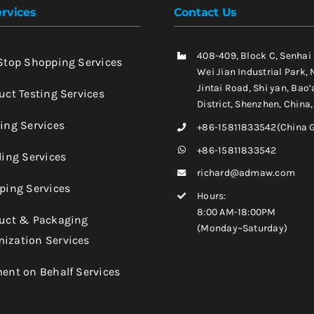
rvices
Contact Us
408-409, Block C, Senhai
-Stop Shopping Services
Wei Jian Industrial Park, 
Jintai Road, Shi yan, Bao’
uct Testing Services
District, Shenzhen, China
king Services
+86-15811833542(China 
+86-15811833542
ling Services
richard@admaw.com
pping Services
Hours:
8:00 AM-18:00PM
duct & Packaging
(Monday~Saturday)
ization Services
ment on Behalf Services