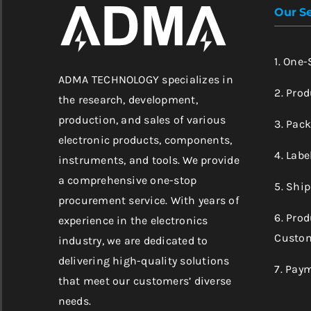
Our Se
1. One
ADMA TECHNOLOGY specializes in
2. Prod
the research, development,
production, and sales of various
3. Pac
electronic products, components,
4. Labe
instruments, and tools. We provide
a comprehensive one-stop
5. Shi
procurement service. With years of
6. Pro
experience in the electronics
Custom
industry, we are dedicated to
delivering high-quality solutions
7. Pay
that meet our customers’ diverse
needs.