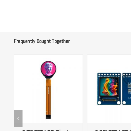
Frequently Bought Together