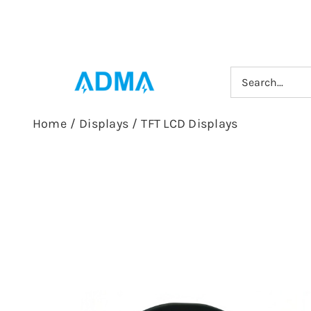
Skip
to
content
Search
for:
Home
/
Displays
/
TFT LCD Displays