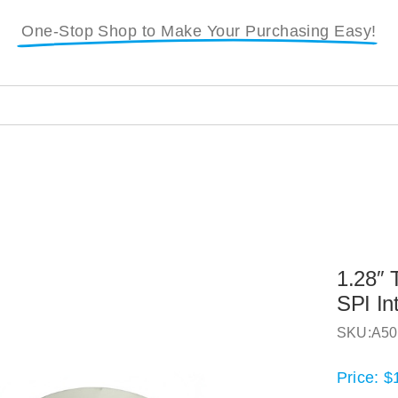
One-Stop Shop to Make Your Purchasing Easy!
1.28″ 
SPI In
SKU:
A50
Price:
$