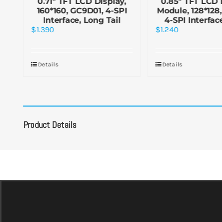
y
0.71″ TFT LCD Display,
0.85″ TFT LCD 
160*160, GC9D01, 4-SPI
Module, 128*128
e,
Interface, Long Tail
4-SPI Interfac
$
1.390
$
1.240
Details
Details
Product Details