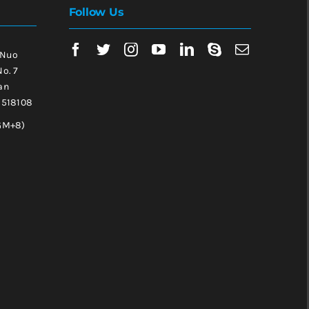
Follow Us
 Nuo
No. 7
an
, 518108
GM+8)