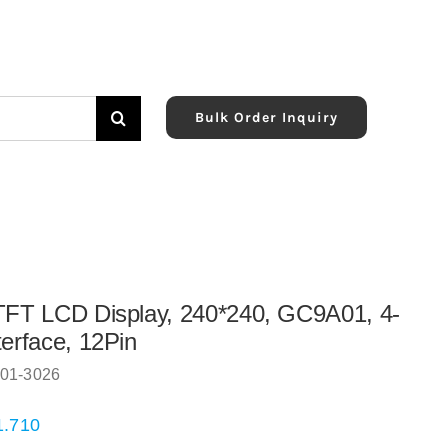
Bulk Order Inquiry
TFT LCD Display, 240*240, GC9A01, 4-
terface, 12Pin
01-3026
1.710