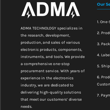
Our Se
1. One
ADMA TECHNOLOGY specializes in
2. Prod
the research, development,
production, and sales of various
3. Pac
electronic products, components,
4. Labe
instruments, and tools. We provide
a comprehensive one-stop
5. Shi
procurement service. With years of
6. Pro
experience in the electronics
Custom
industry, we are dedicated to
delivering high-quality solutions
7. Pay
that meet our customers’ diverse
needs.