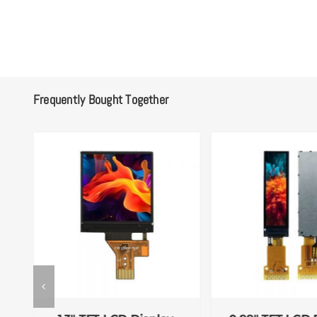
Frequently Bought Together