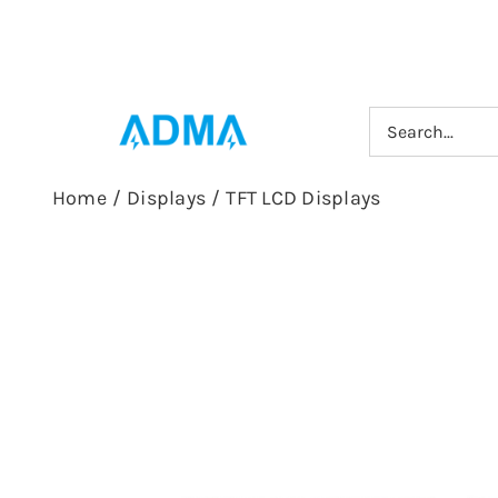
Skip
to
content
Search
for:
Home
/
Displays
/
TFT LCD Displays