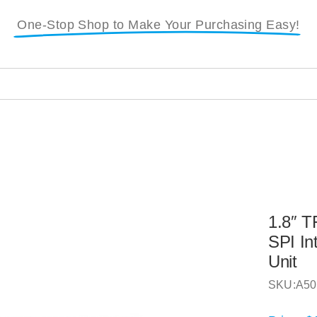
One-Stop Shop to Make Your Purchasing Easy!
1.8″ T
SPI In
Unit
SKU:
A50