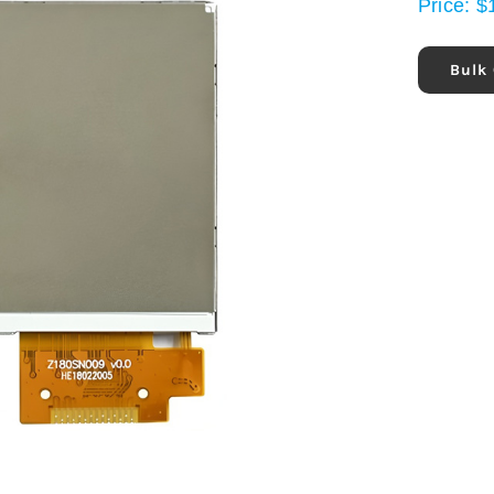
Price:
$
Bulk 