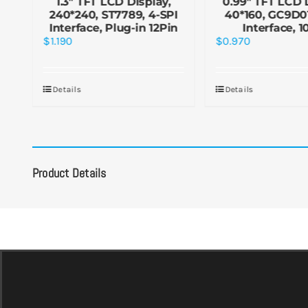
y
1.3″ TFT LCD Display,
0.99″ TFT LCD 
1,
240*240, ST7789, 4-SPI
40*160, GC9D01
in
Interface, Plug-in 12Pin
Interface, 1
$
1.190
$
0.970
Details
Details
Product Details