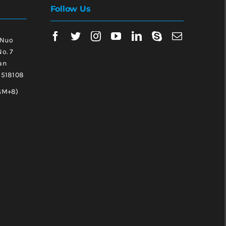
Follow Us
 Nuo
No. 7
an
, 518108
GM+8)