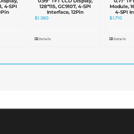
Display,
0.99″ TFT LCD Display,
0.71″ TF
, 4-SPI
128*115, GC9107, 4-SPI
Module, 1
0Pin
Interface, 12Pin
4-SPI I
$
1.360
$
1.710
Details
Details