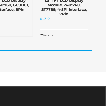
T LCD Display
1.3″ TFT LCD Display
1
60*160, GC9D01,
Module, 240*240,
13
nterface, 8Pin
ST7789, 4-SPI Interface,
In
7Pin
$
1.
$
1.710
De
Details