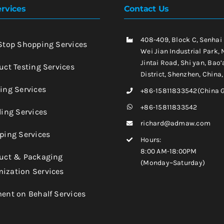
rvices
Contact Us
408-409, Block C, Senhai
-Stop Shopping Services
Wei Jian Industrial Park, 
Jintai Road, Shi yan, Bao’
uct Testing Services
District, Shenzhen, China
king Services
+86-15811833542(China 
+86-15811833542
ling Services
richard@admaw.com
pping Services
Hours:
8:00 AM-18:00PM
duct & Packaging
(Monday~Saturday)
ization Services
ment on Behalf Services