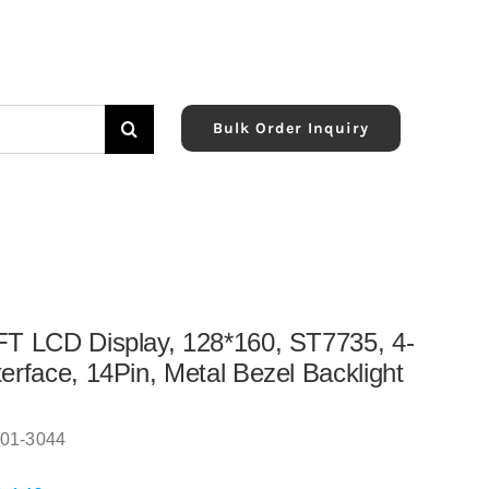
Bulk Order Inquiry
FT LCD Display, 128*160, ST7735, 4-
terface, 14Pin, Metal Bezel Backlight
01-3044