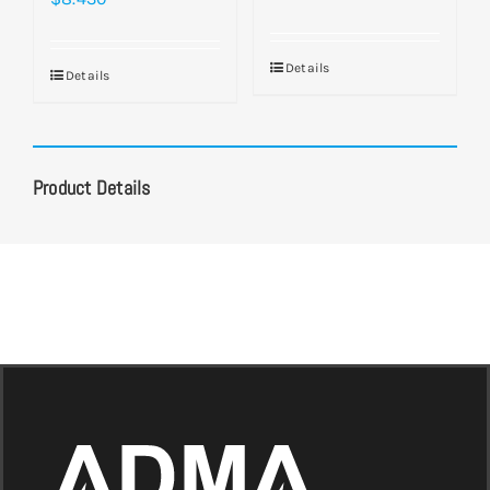
Details
Details
Product Details