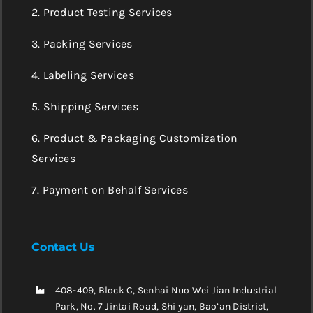
2. Product Testing Services
3. Packing Services
4. Labeling Services
5. Shipping Services
6. Product & Packaging Customization
Services
7. Payment on Behalf Services
Contact Us
408-409, Block C, Senhai Nuo Wei Jian Industrial
Park, No. 7 Jintai Road, Shi yan, Bao’an District,