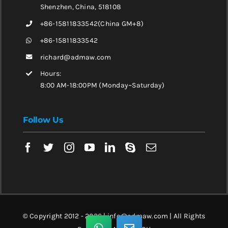
Shenzhen, China, 518108
+86-15811833542(China GM+8)
+86-15811833542
richard@admaw.com
Hours:
8:00 AM-18:00PM (Monday~Saturday)
Follow Us
© Copyright 2012 - 2026 | info@admaw.com | All Rights