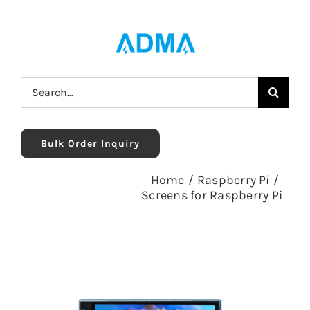
Skip
to
content
Search
for:
Bulk Order Inquiry
Home
/
Raspberry Pi
/
Screens for Raspberry Pi