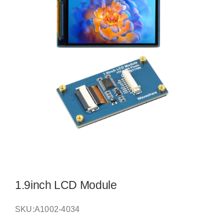
1.9inch LCD Module
SKU:
A1002-4034