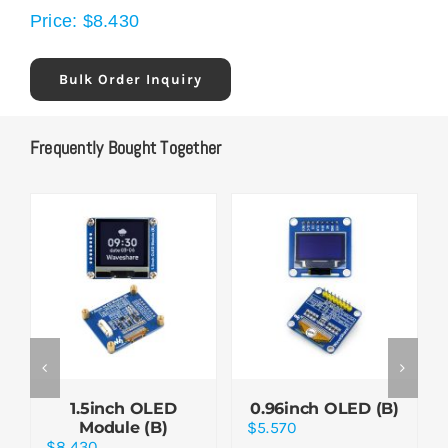
Price:
$
8.430
Bulk Order Inquiry
Frequently Bought Together
1.5inch OLED
0.96inch OLED (B)
Module (B)
$
5.570
$
8.430