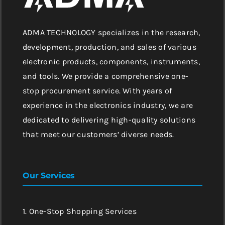
ADMA TECHNOLOGY specializes in the research,
development, production, and sales of various
electronic products, components, instruments,
and tools. We provide a comprehensive one-
stop procurement service. With years of
experience in the electronics industry, we are
dedicated to delivering high-quality solutions
that meet our customers’ diverse needs.
Our Services
1. One-Stop Shopping Services