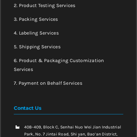
2. Product Testing Services
3. Packing Services
4. Labeling Services
5. Shipping Services
6. Product & Packaging Customization
Services
7. Payment on Behalf Services
Contact Us
408-409, Block C, Senhai Nuo Wei Jian Industrial
Park, No. 7 Jintai Road, Shi yan, Bao’an District,