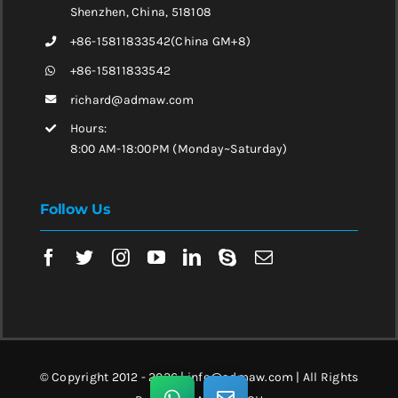
Shenzhen, China, 518108
+86-15811833542(China GM+8)
+86-15811833542
richard@admaw.com
Hours:
8:00 AM-18:00PM (Monday~Saturday)
Follow Us
© Copyright 2012 - 2026 | info@admaw.com | All Rights