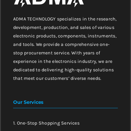
ADMA TECHNOLOGY specializes in the research,
development, production, and sales of various
electronic products, components, instruments,
and tools. We provide a comprehensive one-
stop procurement service. With years of
experience in the electronics industry, we are
dedicated to delivering high-quality solutions
that meet our customers’ diverse needs.
Our Services
1. One-Stop Shopping Services