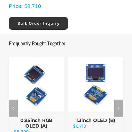
Price:
$
8.710
Bulk Order Inquiry
Frequently Bought Together
0.95inch RGB
1.3inch OLED (B)
OLED (A)
$
6.710
$
8.290