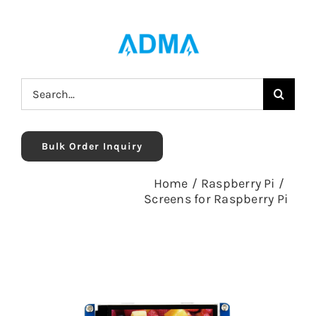
Skip
to
content
Search
for:
Bulk Order Inquiry
Home
/
Raspberry Pi
/
Screens for Raspberry Pi