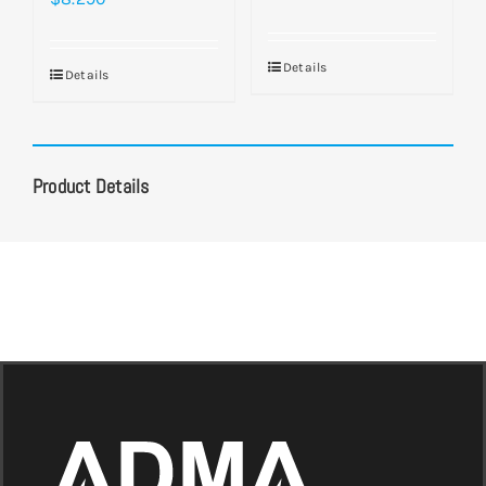
Details
Details
Product Details