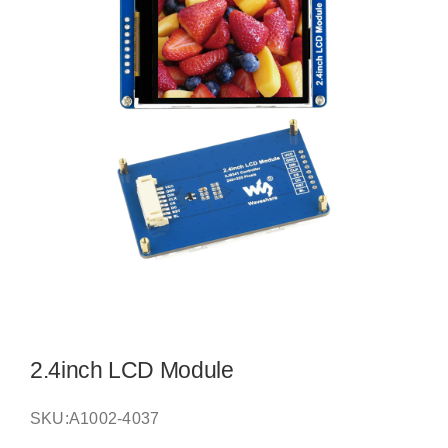
2.4inch LCD Module
SKU:
A1002-4037