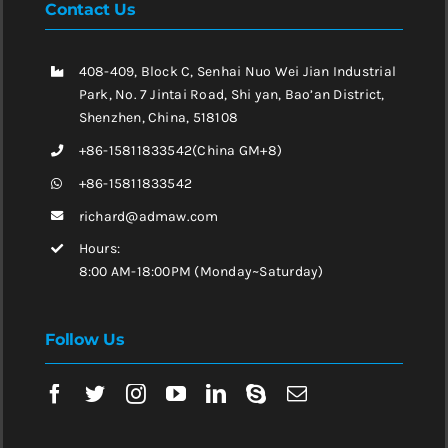
Contact Us
408-409, Block C, Senhai Nuo Wei Jian Industrial
Park, No. 7 Jintai Road, Shi yan, Bao’an District,
Shenzhen, China, 518108
+86-15811833542(China GM+8)
+86-15811833542
richard@admaw.com
Hours:
8:00 AM-18:00PM (Monday~Saturday)
Follow Us