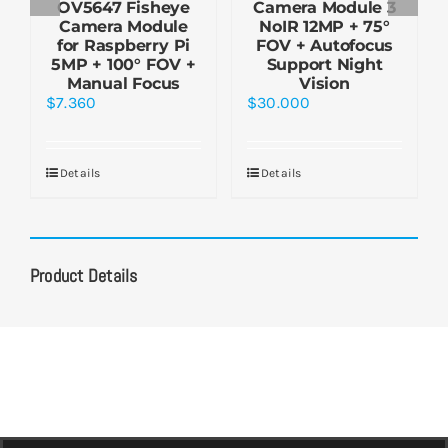
OV5647 Fisheye
Camera Module 3
Camera Module
NoIR 12MP + 75°
for Raspberry Pi
FOV + Autofocus
5MP + 100° FOV +
Support Night
Manual Focus
Vision
$
7.360
$
30.000
Details
Details
Product Details