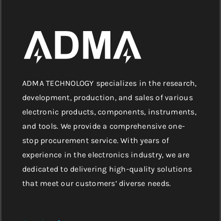
ADMA TECHNOLOGY specializes in the research,
development, production, and sales of various
electronic products, components, instruments,
and tools. We provide a comprehensive one-
stop procurement service. With years of
experience in the electronics industry, we are
dedicated to delivering high-quality solutions
that meet our customers’ diverse needs.