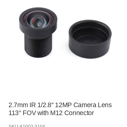
2.7mm IR 1/2.8″ 12MP Camera Lens
113° FOV with M12 Connector
SKU:
A1002-3104