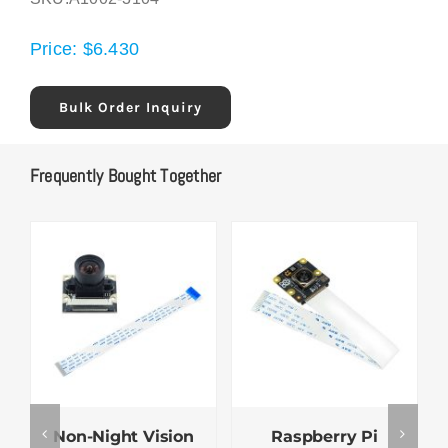
Price:
$
6.430
Bulk Order Inquiry
Frequently Bought Together
Non-Night Vision
Raspberry Pi