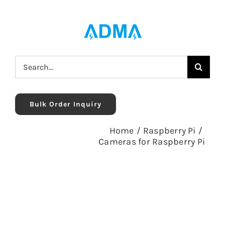
Skip
to
content
Search
for:
Bulk Order Inquiry
Home
/
Raspberry Pi
/
Cameras for Raspberry Pi