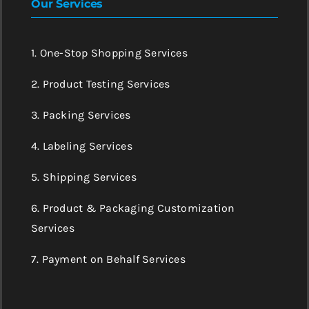
Our Services
1. One-Stop Shopping Services
2. Product Testing Services
3. Packing Services
4. Labeling Services
5. Shipping Services
6. Product & Packaging Customization
Services
7. Payment on Behalf Services