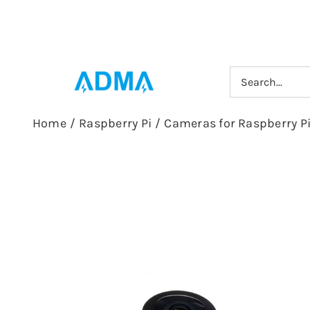
Skip
to
content
Search
for:
Home
/
Raspberry Pi
/
Cameras for Raspberry P