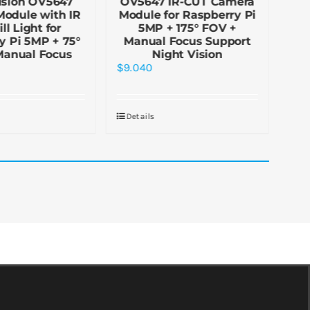
ision OV5647
OV5647 IR-CUT Camera
N
odule with IR
Module for Raspberry Pi
Fi
ll Light for
5MP + 175° FOV +
(H)
y Pi 5MP + 75°
Manual Focus Support
fo
Manual Focus
Night Vision
$
9.040
$
5.
Details
De