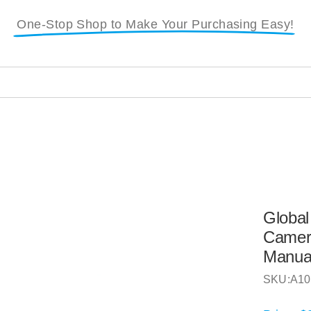
One-Stop Shop to Make Your Purchasing Easy!
i
Global
Camera
Manua
SKU:
A10