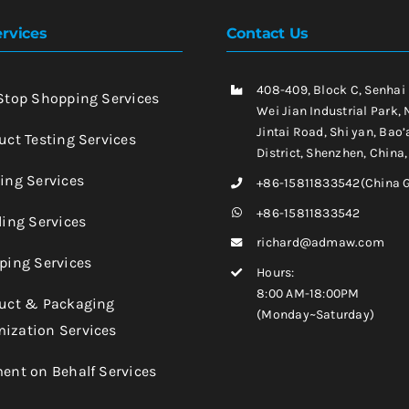
rvices
Contact Us
408-409, Block C, Senhai
-Stop Shopping Services
Wei Jian Industrial Park, 
Jintai Road, Shi yan, Bao’
uct Testing Services
District, Shenzhen, China
king Services
+86-15811833542(China 
+86-15811833542
ling Services
richard@admaw.com
pping Services
Hours:
8:00 AM-18:00PM
duct & Packaging
(Monday~Saturday)
ization Services
ment on Behalf Services