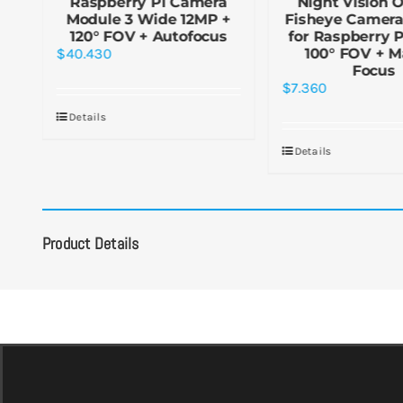
R-
Raspberry Pi Camera
Night Vision 
Module 3 Wide 12MP +
Fisheye Camer
or
120° FOV + Autofocus
for Raspberry 
5°
$
40.430
100° FOV + M
Focus
$
7.360
Details
Details
Product Details