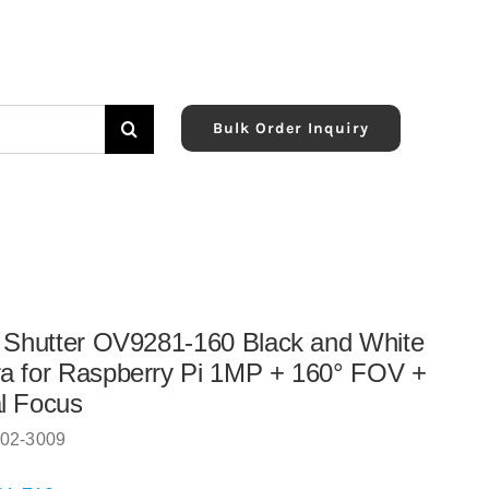
Bulk Order Inquiry
 Shutter OV9281-160 Black and White
 for Raspberry Pi 1MP + 160° FOV +
l Focus
02-3009