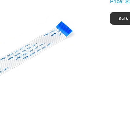
Price:
$
Bulk 