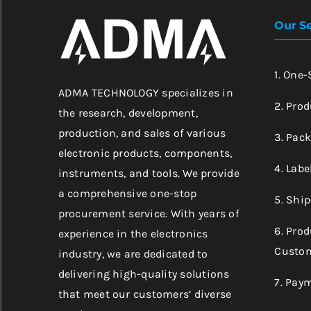
Our Se
1. One
ADMA TECHNOLOGY specializes in
2. Prod
the research, development,
production, and sales of various
3. Pac
electronic products, components,
4. Labe
instruments, and tools. We provide
a comprehensive one-stop
5. Shi
procurement service. With years of
6. Pro
experience in the electronics
Custom
industry, we are dedicated to
delivering high-quality solutions
7. Pay
that meet our customers’ diverse