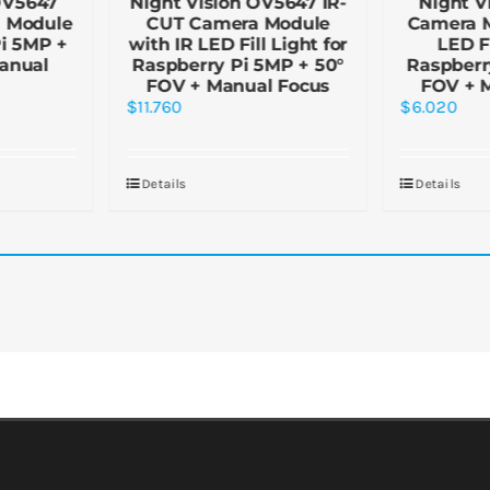
OV5647
Night Vision OV5647 IR-
Night V
a Module
CUT Camera Module
Camera M
Pi 5MP +
with IR LED Fill Light for
LED Fi
anual
Raspberry Pi 5MP + 50°
Raspberr
FOV + Manual Focus
FOV + 
$
11.760
$
6.020
Details
Details