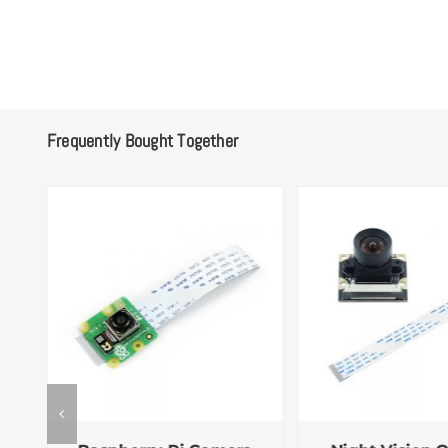
Frequently Bought Together