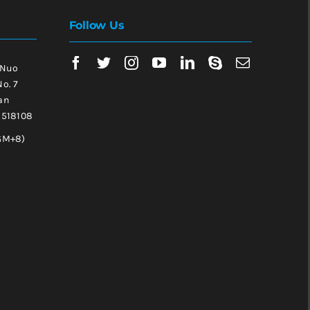
Follow Us
 Nuo
No. 7
an
, 518108
GM+8)