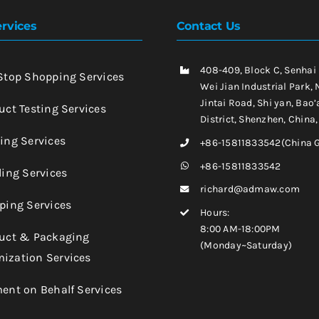
rvices
Contact Us
408-409, Block C, Senhai
-Stop Shopping Services
Wei Jian Industrial Park, 
Jintai Road, Shi yan, Bao’
uct Testing Services
District, Shenzhen, China
king Services
+86-15811833542(China 
+86-15811833542
ling Services
richard@admaw.com
pping Services
Hours:
8:00 AM-18:00PM
duct & Packaging
(Monday~Saturday)
ization Services
ment on Behalf Services