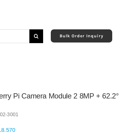
Bulk Order Inquiry
rry Pi Camera Module 2 8MP + 62.2°
02-3001
18.570