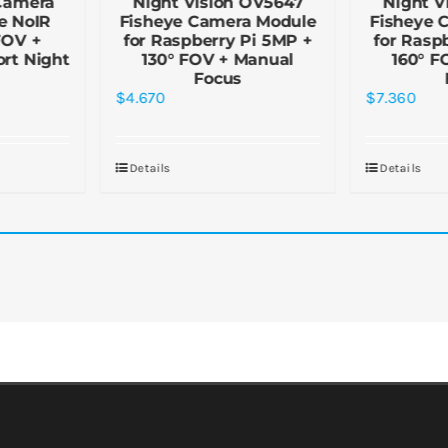
Camera
Night Vision OV5647
Night V
e NoIR
Fisheye Camera Module
Fisheye 
FOV +
for Raspberry Pi 5MP +
for Rasp
rt Night
130° FOV + Manual
160° F
Focus
$
4.670
$
7.360
Details
Details