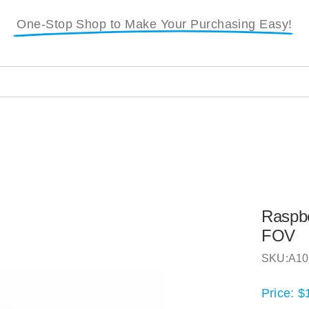
One-Stop Shop to Make Your Purchasing Easy!
i
Raspbe
FOV
SKU:
A10
Price:
$