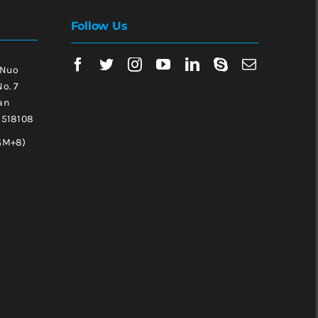
Follow Us
 Nuo
No. 7
an
, 518108
GM+8)