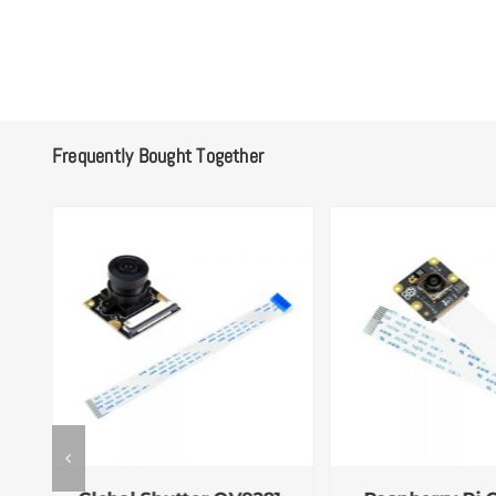
Frequently Bought Together