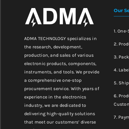
Our Se
1. One
ADMA TECHNOLOGY specializes in
2. Prod
the research, development,
production, and sales of various
3. Pac
electronic products, components,
4. Labe
instruments, and tools. We provide
a comprehensive one-stop
5. Shi
procurement service. With years of
6. Pro
experience in the electronics
Custom
industry, we are dedicated to
delivering high-quality solutions
7. Pay
that meet our customers’ diverse