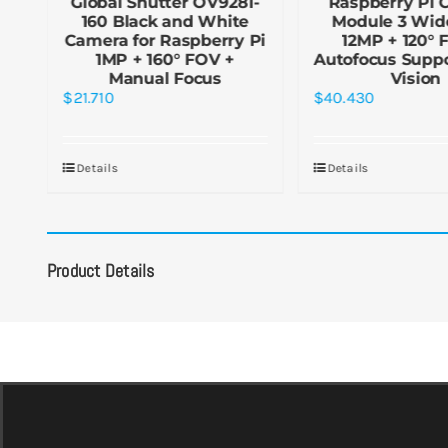
le
Global Shutter OV9281-
Raspberry Pi 
160 Black and White
Module 3 Wid
Camera for Raspberry Pi
12MP + 120° 
1MP + 160° FOV +
Autofocus Suppo
Manual Focus
Vision
$
21.710
$
40.430
Details
Details
Product Details