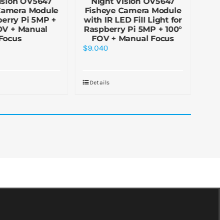
ision OV5647
Night Vision OV5647
N
Camera Module
Fisheye Camera Module
Fi
berry Pi 5MP +
with IR LED Fill Light for
(H)
OV + Manual
Raspberry Pi 5MP + 100°
fo
Focus
FOV + Manual Focus
$
9.040
$
5.
Details
De