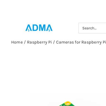
Skip
to
content
Search
for:
Home
/
Raspberry Pi
/
Cameras for Raspberry P