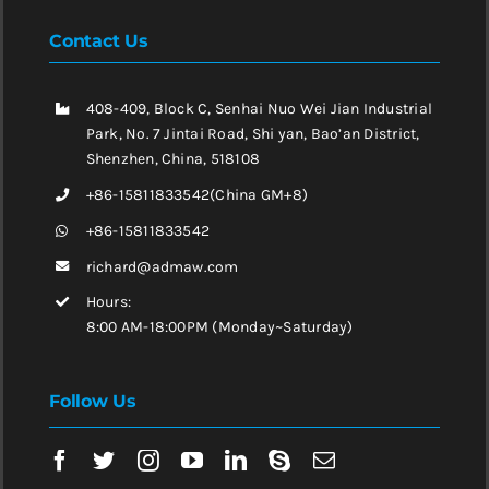
Contact Us
408-409, Block C, Senhai Nuo Wei Jian Industrial
Park, No. 7 Jintai Road, Shi yan, Bao’an District,
Shenzhen, China, 518108
+86-15811833542(China GM+8)
+86-15811833542
richard@admaw.com
Hours:
8:00 AM-18:00PM (Monday~Saturday)
Follow Us