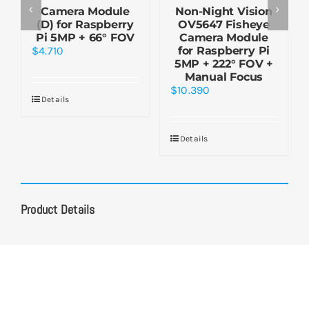
Camera Module
Non-Night Vision
(D) for Raspberry
OV5647 Fisheye
Pi 5MP + 66° FOV
Camera Module
$
4.710
for Raspberry Pi
5MP + 222° FOV +
Manual Focus
$
10.390
Details
Details
Product Details