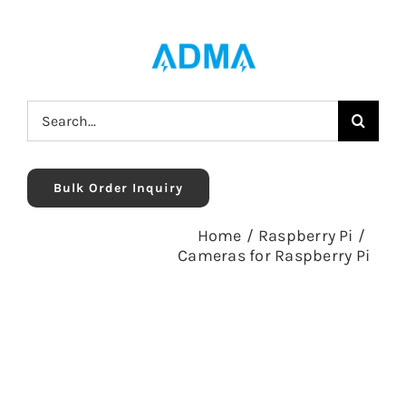
Skip
to
content
Search
for:
Bulk Order Inquiry
Home
/
Raspberry Pi
/
Cameras for Raspberry Pi