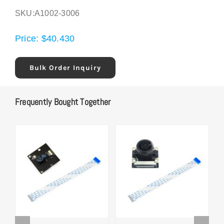
SKU:
A1002-3006
Price:
$
40.430
Bulk Order Inquiry
Frequently Bought Together