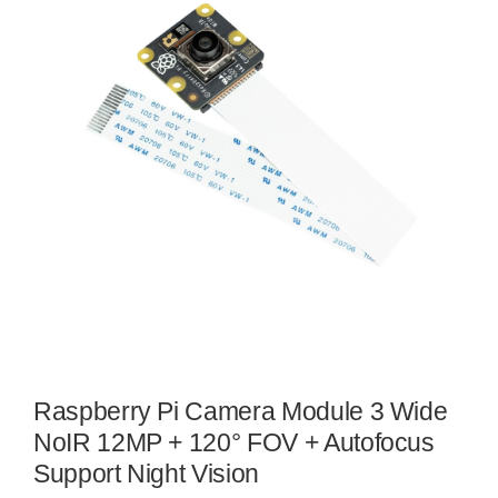
Raspberry Pi Camera Module 3 Wide
NoIR 12MP + 120° FOV + Autofocus
Support Night Vision