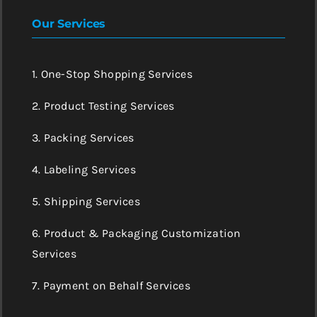
Our Services
1. One-Stop Shopping Services
2. Product Testing Services
3. Packing Services
4. Labeling Services
5. Shipping Services
6. Product & Packaging Customization
Services
7. Payment on Behalf Services