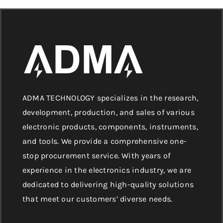
ADMA TECHNOLOGY specializes in the research,
development, production, and sales of various
electronic products, components, instruments,
and tools. We provide a comprehensive one-
stop procurement service. With years of
experience in the electronics industry, we are
dedicated to delivering high-quality solutions
that meet our customers’ diverse needs.