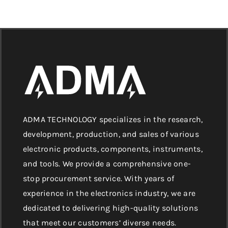
ADMA TECHNOLOGY specializes in the research,
development, production, and sales of various
electronic products, components, instruments,
and tools. We provide a comprehensive one-
stop procurement service. With years of
experience in the electronics industry, we are
dedicated to delivering high-quality solutions
that meet our customers’ diverse needs.