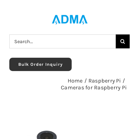
Skip
to
content
Search
for:
Bulk Order Inquiry
Home
/
Raspberry Pi
/
Cameras for Raspberry Pi