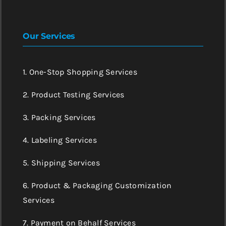
Our Services
1. One-Stop Shopping Services
2. Product Testing Services
3. Packing Services
4. Labeling Services
5. Shipping Services
6. Product & Packaging Customization
Services
7. Payment on Behalf Services