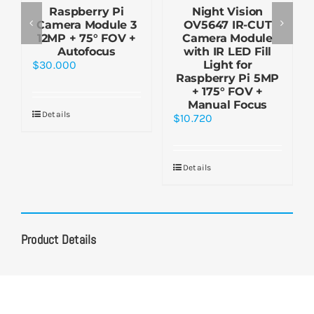
Raspberry Pi
Night Vision
Camera Module 3
OV5647 IR-CUT
12MP + 75° FOV +
Camera Module
Autofocus
with IR LED Fill
$
30.000
Light for
Raspberry Pi 5MP
+ 175° FOV +
Manual Focus
Details
$
10.720
Details
Product Details