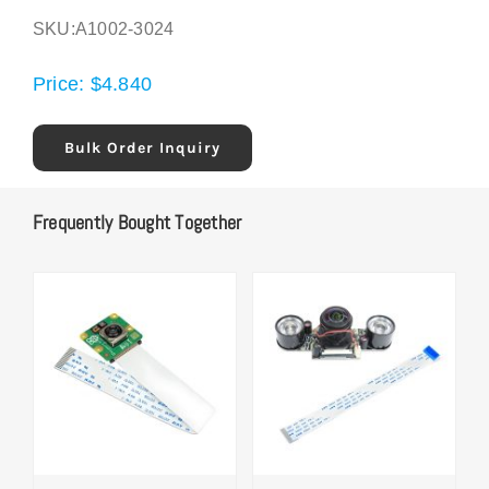
SKU:
A1002-3024
Price:
$
4.840
Bulk Order Inquiry
Frequently Bought Together