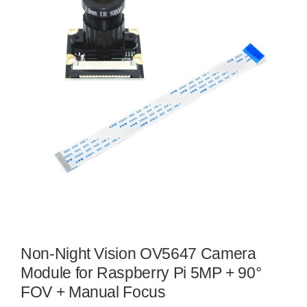
Non-Night Vision OV5647 Camera
Module for Raspberry Pi 5MP + 90°
FOV + Manual Focus