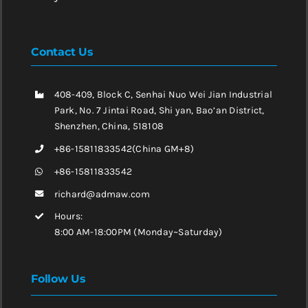
Contact Us
408-409, Block C, Senhai Nuo Wei Jian Industrial
Park, No. 7 Jintai Road, Shi yan, Bao’an District,
Shenzhen, China, 518108
+86-15811833542(China GM+8)
+86-15811833542
richard@admaw.com
Hours:
8:00 AM-18:00PM (Monday~Saturday)
Follow Us