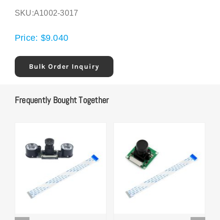
SKU:
A1002-3017
Price:
$
9.040
Bulk Order Inquiry
Frequently Bought Together