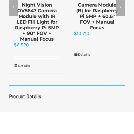
Night Vision
Camera Module
OV5647 Camera
(B) for Raspberry
Module with IR
Pi 5MP + 60.6°
LED Fill Light for
FOV + Manual
Raspberry Pi 5MP
Focus
+ 90° FOV +
$
10.710
Manual Focus
$
6.520
Details
Details
Product Details