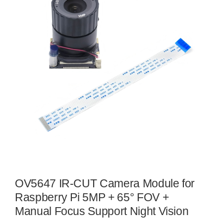
OV5647 IR-CUT Camera Module for
Raspberry Pi 5MP + 65° FOV +
Manual Focus Support Night Vision