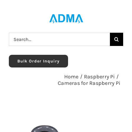
Skip
to
content
Search
for:
Bulk Order Inquiry
Home
/
Raspberry Pi
/
Cameras for Raspberry Pi