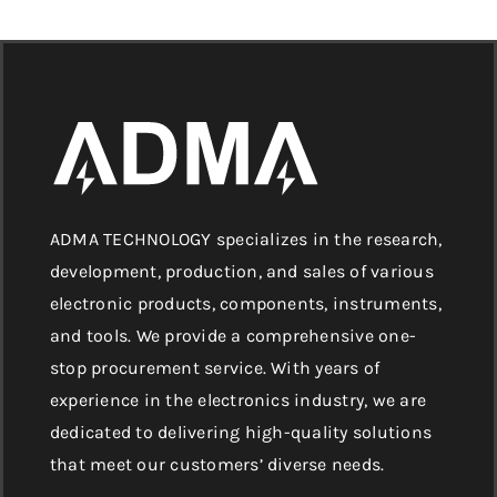
ADMA TECHNOLOGY specializes in the research,
development, production, and sales of various
electronic products, components, instruments,
and tools. We provide a comprehensive one-
stop procurement service. With years of
experience in the electronics industry, we are
dedicated to delivering high-quality solutions
that meet our customers’ diverse needs.