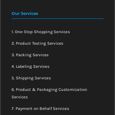
Our Services
1. One-Stop Shopping Services
2. Product Testing Services
3. Packing Services
4. Labeling Services
5. Shipping Services
6. Product & Packaging Customization
Services
7. Payment on Behalf Services