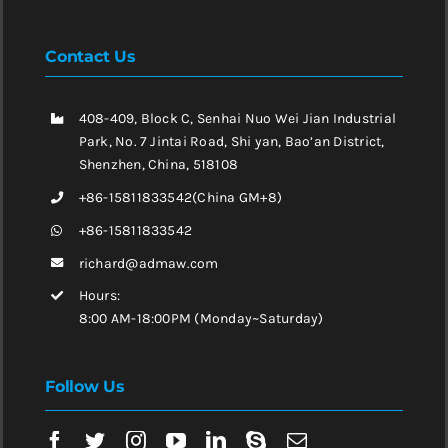
Contact Us
408-409, Block C, Senhai Nuo Wei Jian Industrial
Park, No. 7 Jintai Road, Shi yan, Bao’an District,
Shenzhen, China, 518108
+86-15811833542(China GM+8)
+86-15811833542
richard@admaw.com
Hours:
8:00 AM-18:00PM (Monday~Saturday)
Follow Us