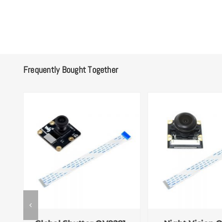
Frequently Bought Together