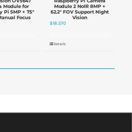
ision OV5647
Raspberry Pi Camera
Ca
 Module for
Module 2 NoIR 8MP +
Ras
y Pi 5MP + 75°
62.2° FOV Support Night
Manual Focus
Vision
$
2.
$
18.570
De
Details