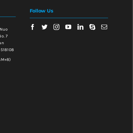
Follow Us
 Nuo
No. 7
an
, 518108
GM+8)