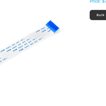
Price:
$
Bulk 