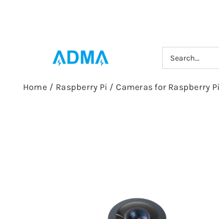
Skip
to
content
Search
for:
Home
/
Raspberry Pi
/
Cameras for Raspberry P