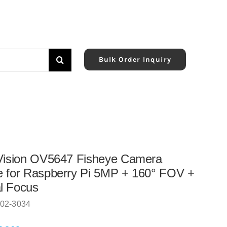
Bulk Order Inquiry
Vision OV5647 Fisheye Camera
 for Raspberry Pi 5MP + 160° FOV +
l Focus
02-3034