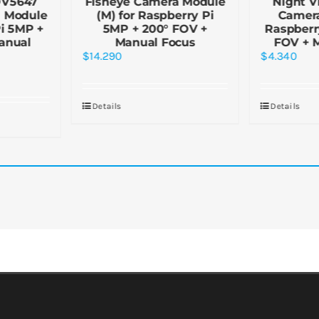
OV5647
Fisheye Camera Module
Night V
a Module
(M) for Raspberry Pi
Camera
Pi 5MP +
5MP + 200° FOV +
Raspberr
anual
Manual Focus
FOV + 
$
14.290
$
4.340
Details
Details