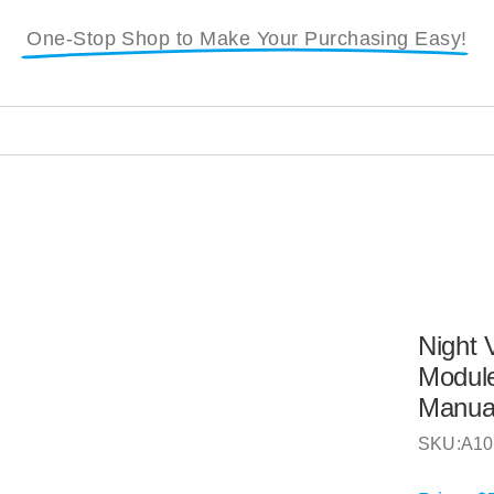
One-Stop Shop to Make Your Purchasing Easy!
i
Night 
Module
Manua
SKU:
A10