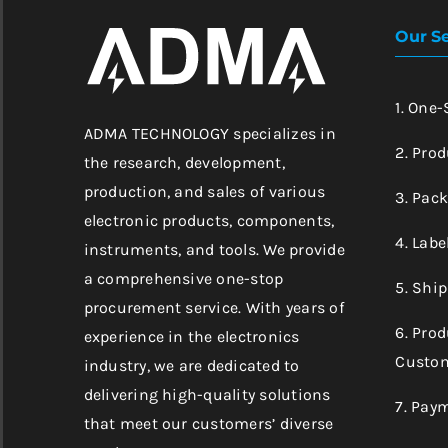
Our Se
1. One
ADMA TECHNOLOGY specializes in
2. Prod
the research, development,
production, and sales of various
3. Pac
electronic products, components,
4. Labe
instruments, and tools. We provide
a comprehensive one-stop
5. Shi
procurement service. With years of
6. Pro
experience in the electronics
Custom
industry, we are dedicated to
delivering high-quality solutions
7. Pay
that meet our customers’ diverse