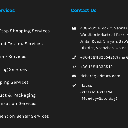
rvices
Contact Us
408-409, Block C, Senhai
-Stop Shopping Services
Wei Jian Industrial Park, 
Jintai Road, Shi yan, Bao’
uct Testing Services
District, Shenzhen, China
king Services
+86-15811833542(China 
+86-15811833542
ling Services
richard@admaw.com
pping Services
Hours:
8:00 AM-18:00PM
duct & Packaging
(Monday~Saturday)
ization Services
ment on Behalf Services