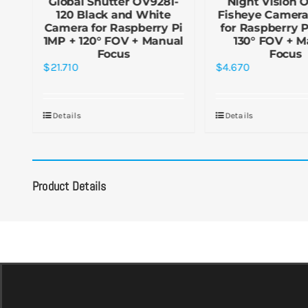
r
Global Shutter OV9281-
Night Vision 
120 Black and White
Fisheye Camer
Camera for Raspberry Pi
for Raspberry 
1MP + 120° FOV + Manual
130° FOV + M
Focus
Focus
$
21.710
$
4.670
Details
Details
Product Details