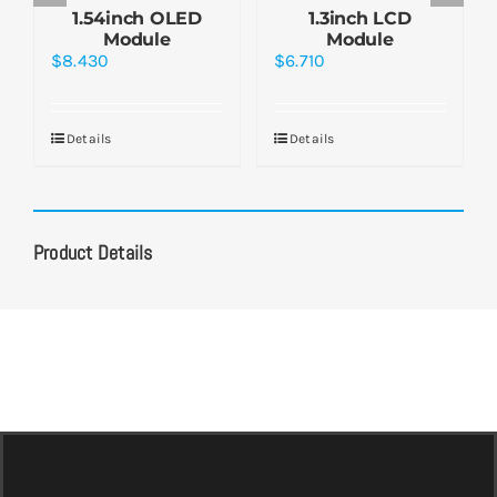
1.54inch OLED
1.3inch LCD
Module
Module
$
8.430
$
6.710
Details
Details
Product Details