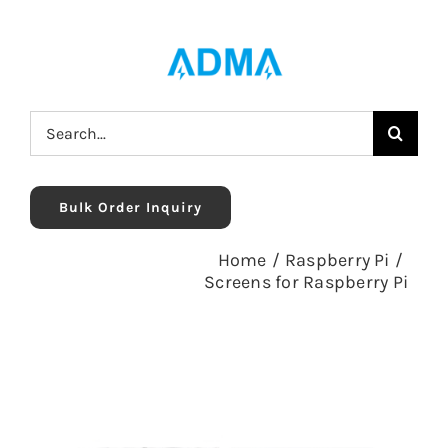
Skip
to
content
Search
for:
Bulk Order Inquiry
Home
/
Raspberry Pi
/
Screens for Raspberry Pi