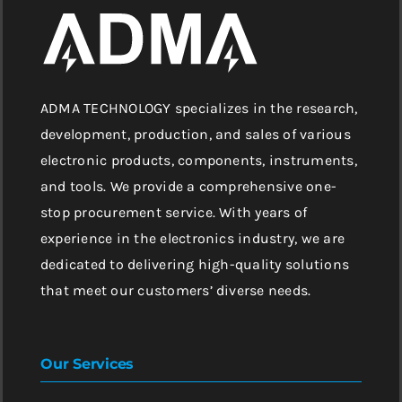
ADMA TECHNOLOGY specializes in the research,
development, production, and sales of various
electronic products, components, instruments,
and tools. We provide a comprehensive one-
stop procurement service. With years of
experience in the electronics industry, we are
dedicated to delivering high-quality solutions
that meet our customers’ diverse needs.
Our Services