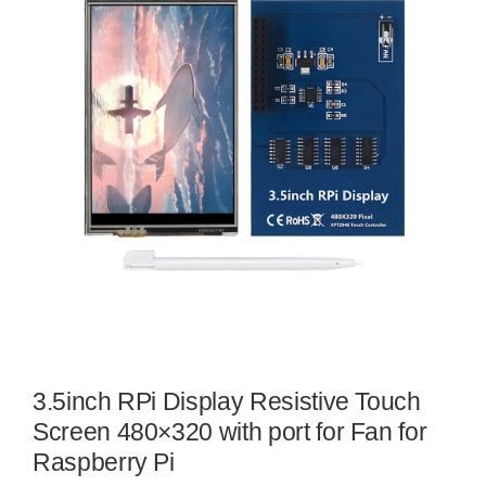
3.5inch RPi Display Resistive Touch
Screen 480×320 with port for Fan for
Raspberry Pi