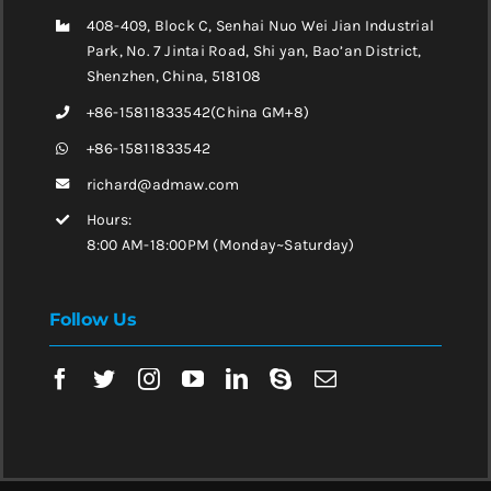
408-409, Block C, Senhai Nuo Wei Jian Industrial
Park, No. 7 Jintai Road, Shi yan, Bao’an District,
Shenzhen, China, 518108
+86-15811833542(China GM+8)
+86-15811833542
richard@admaw.com
Hours:
8:00 AM-18:00PM (Monday~Saturday)
Follow Us