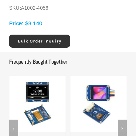
SKU:
A1002-4056
Price:
$
8.140
Bulk Order Inquiry
Frequently Bought Together