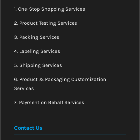
1. One-Stop Shopping Services
2. Product Testing Services
3. Packing Services
4. Labeling Services
5. Shipping Services
6. Product & Packaging Customization
Services
7. Payment on Behalf Services
Contact Us