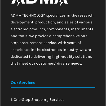
ADMA TECHNOLOGY specializes in the research,
development, production, and sales of various
electronic products, components, instruments,
and tools. We provide a comprehensive one-
stop procurement service. With years of
experience in the electronics industry, we are
dedicated to delivering high-quality solutions
that meet our customers’ diverse needs.
Our Services
1. One-Stop Shopping Services