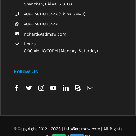
Shenzhen, China, 518108
+86-15811833542(China GM+8)
+86-15811833542
richard@admaw.com
Hours:
8:00 AM-18:00PM (Monday~Saturday)
Follow Us
© Copyright 2012 - 2026 | info@admaw.com | All Rights