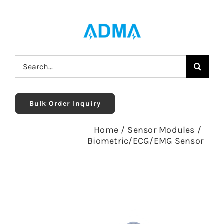
Skip
to
content
Search
for:
Bulk Order Inquiry
Home
/
Sensor Modules
/
Biometric/ECG/EMG Sensor