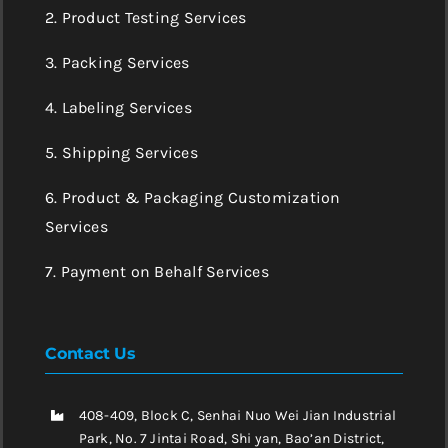
2. Product Testing Services
3. Packing Services
4. Labeling Services
5. Shipping Services
6. Product & Packaging Customization
Services
7. Payment on Behalf Services
Contact Us
408-409, Block C, Senhai Nuo Wei Jian Industrial
Park, No. 7 Jintai Road, Shi yan, Bao’an District,