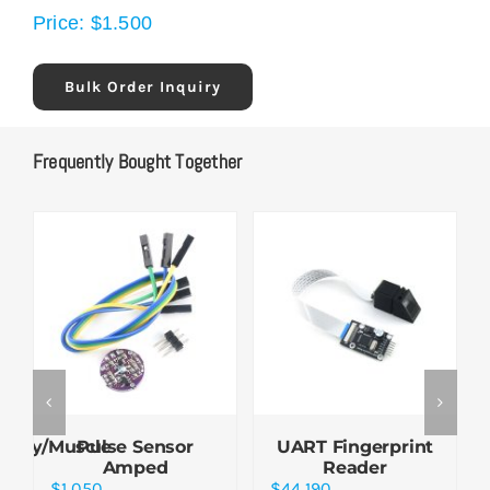
Price:
$
1.500
Bulk Order Inquiry
Frequently Bought Together
aphy/Muscle
Pulse Sensor
UART Fingerprint
Amped
Reader
$
1.050
$
44.190