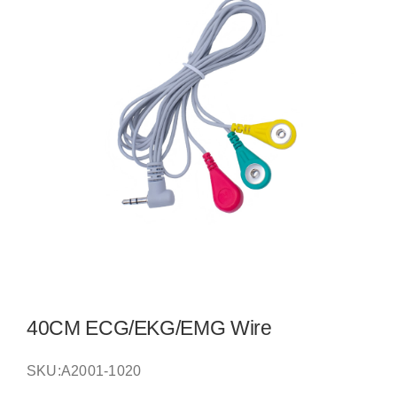
40CM ECG/EKG/EMG Wire
SKU:
A2001-1020