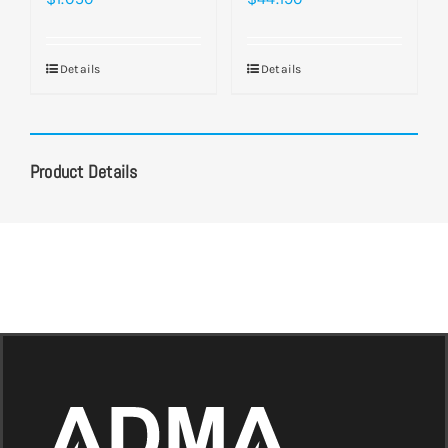
Details
Details
Product Details