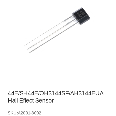
44E/SH44E/OH3144SF/AH3144EUA
Hall Effect Sensor
SKU:
A2001-8002