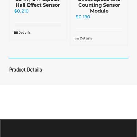
Hall Effect Sensor
Counting Sensor
$
0.210
Module
$
0.190
Details
Details
Product Details