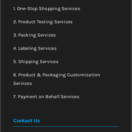
1. One-Stop Shopping Services
2. Product Testing Services
3. Packing Services
4. Labeling Services
5. Shipping Services
6. Product & Packaging Customization
Services
7. Payment on Behalf Services
Contact Us