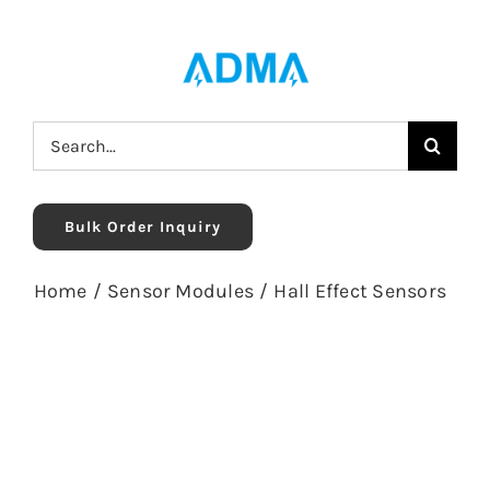
Skip
to
content
Search
for:
Bulk Order Inquiry
Home
/
Sensor Modules
/
Hall Effect Sensors