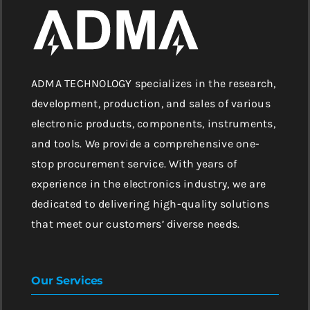
ADMA TECHNOLOGY specializes in the research,
development, production, and sales of various
electronic products, components, instruments,
and tools. We provide a comprehensive one-
stop procurement service. With years of
experience in the electronics industry, we are
dedicated to delivering high-quality solutions
that meet our customers’ diverse needs.
Our Services