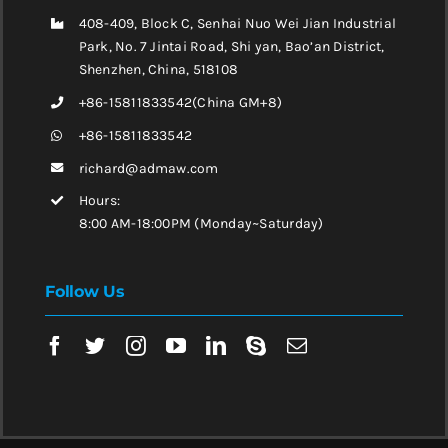
408-409, Block C, Senhai Nuo Wei Jian Industrial
Park, No. 7 Jintai Road, Shi yan, Bao’an District,
Shenzhen, China, 518108
+86-15811833542(China GM+8)
+86-15811833542
richard@admaw.com
Hours:
8:00 AM-18:00PM (Monday~Saturday)
Follow Us