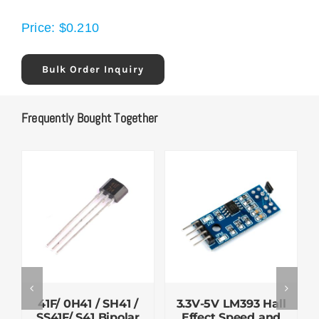
Price:
$
0.210
Bulk Order Inquiry
Frequently Bought Together
41F/ 0H41 / SH41 /
3.3V-5V LM393 Hall
SS41F/ S41 Bipolar
Effect Speed and