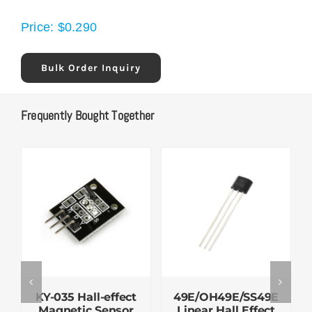
Price:
$
0.290
Bulk Order Inquiry
Frequently Bought Together
KY-035 Hall-effect
49E/OH49E/SS49E
Magnetic Sensor
Linear Hall Effect