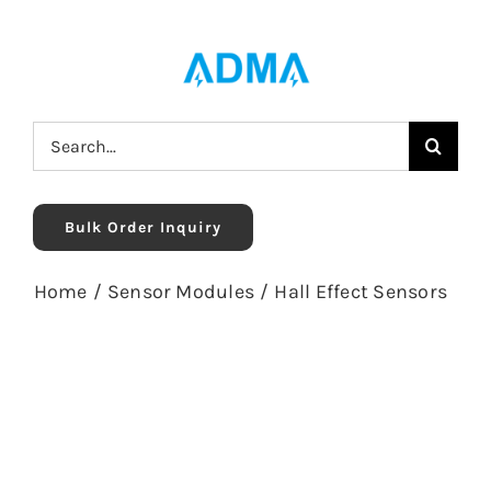
Skip
to
content
Search
for:
Bulk Order Inquiry
Home
/
Sensor Modules
/
Hall Effect Sensors