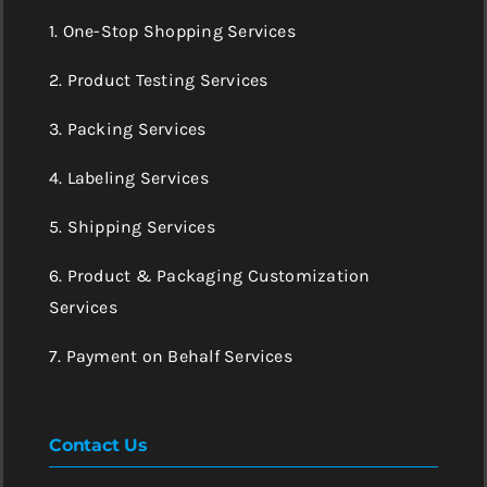
1. One-Stop Shopping Services
2. Product Testing Services
3. Packing Services
4. Labeling Services
5. Shipping Services
6. Product & Packaging Customization
Services
7. Payment on Behalf Services
Contact Us