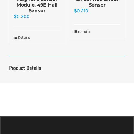
Module, 49E Hall
Sensor
Sensor
$
0.210
$
0.200
Details
Details
Product Details