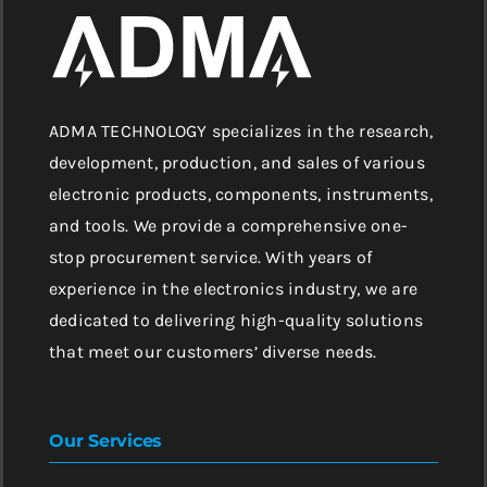
ADMA TECHNOLOGY specializes in the research,
development, production, and sales of various
electronic products, components, instruments,
and tools. We provide a comprehensive one-
stop procurement service. With years of
experience in the electronics industry, we are
dedicated to delivering high-quality solutions
that meet our customers’ diverse needs.
Our Services