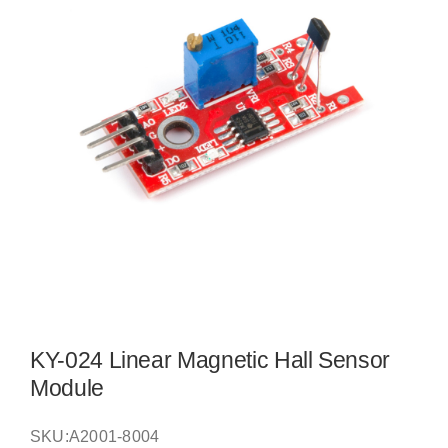
KY-024 Linear Magnetic Hall Sensor
Module
SKU:
A2001-8004