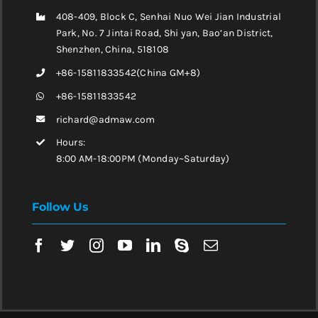
408-409, Block C, Senhai Nuo Wei Jian Industrial
Park, No. 7 Jintai Road, Shi yan, Bao’an District,
Shenzhen, China, 518108
+86-15811833542(China GM+8)
+86-15811833542
richard@admaw.com
Hours:
8:00 AM-18:00PM (Monday~Saturday)
Follow Us